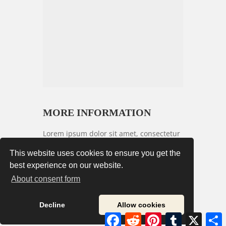
MORE INFORMATION
Lorem ipsum dolor sit amet, consectetur
adipiscing elit. Vestibulum congue arcu
This website uses cookies to ensure you get the
nec felis lobortis tempor. Praesent sed
best experience on our website.
risus nec urna condimentum commodo
About consent form
vitae sit amet urna. Morbi ut nisl id
laoreet commodo.
Decline
Allow cookies
Facebook
Reddit
Pinterest
Tumblr
X
S