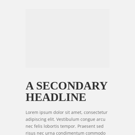
A SECONDARY
HEADLINE
Lorem ipsum dolor sit amet, consectetur
adipiscing elit. Vestibulum congue arcu
nec felis lobortis tempor. Praesent sed
risus nec urna condimentum commodo