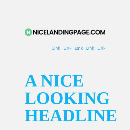
Link
Link
Link
Link
Link
A NICE
LOOKING
HEADLINE