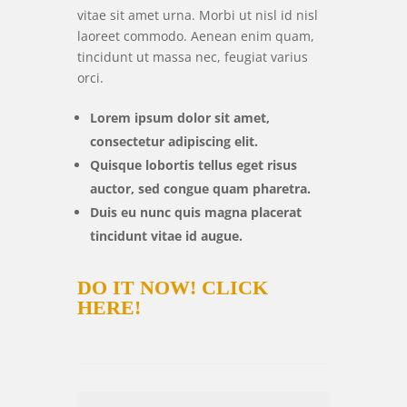
vitae sit amet urna. Morbi ut nisl id nisl
laoreet commodo. Aenean enim quam,
tincidunt ut massa nec, feugiat varius
orci.
Lorem ipsum dolor sit amet,
consectetur adipiscing elit.
Quisque lobortis tellus eget risus
auctor, sed congue quam pharetra.
Duis eu nunc quis magna placerat
tincidunt vitae id augue.
DO IT NOW!
CLICK
HERE!