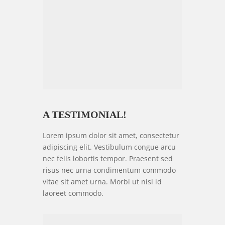
A TESTIMONIAL!
Lorem ipsum dolor sit amet, consectetur
adipiscing elit. Vestibulum congue arcu
nec felis lobortis tempor. Praesent sed
risus nec urna condimentum commodo
vitae sit amet urna. Morbi ut nisl id
laoreet commodo.