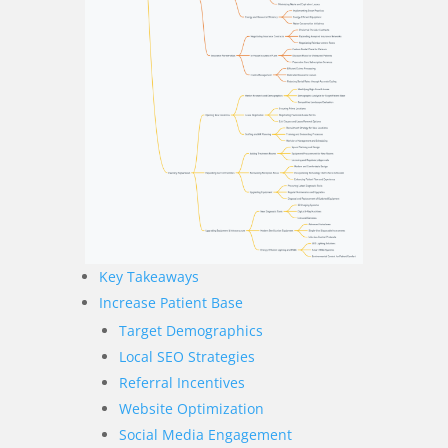
Key Takeaways
Increase Patient Base
Target Demographics
Local SEO Strategies
Referral Incentives
Website Optimization
Social Media Engagement