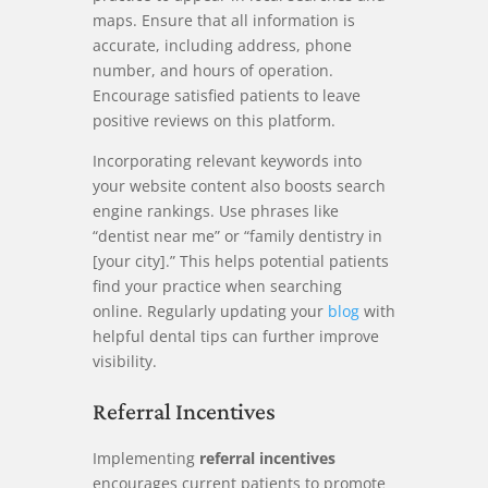
maps. Ensure that all information is
accurate, including address, phone
number, and hours of operation.
Encourage satisfied patients to leave
positive reviews on this platform.
Incorporating relevant keywords into
your website content also boosts search
engine rankings. Use phrases like
“dentist near me” or “family dentistry in
[your city].” This helps potential patients
find your practice when searching
online. Regularly updating your
blog
with
helpful dental tips can further improve
visibility.
Referral Incentives
Implementing
referral incentives
encourages current patients to promote