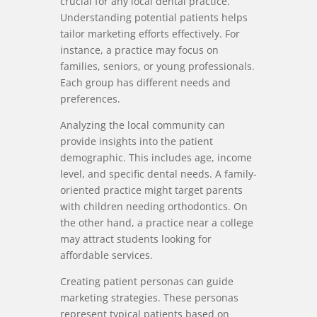
crucial for any local dental practice.
Understanding potential patients helps
tailor marketing efforts effectively. For
instance, a practice may focus on
families, seniors, or young professionals.
Each group has different needs and
preferences.
Analyzing the local community can
provide insights into the patient
demographic. This includes age, income
level, and specific dental needs. A family-
oriented practice might target parents
with children needing orthodontics. On
the other hand, a practice near a college
may attract students looking for
affordable services.
Creating patient personas can guide
marketing strategies. These personas
represent typical patients based on