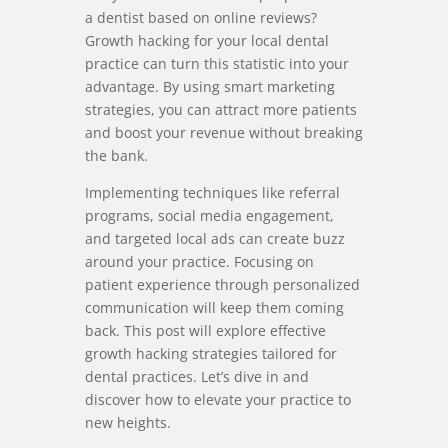
a dentist based on online reviews?
Growth hacking for your local dental
practice can turn this statistic into your
advantage. By using smart marketing
strategies, you can attract more patients
and boost your revenue without breaking
the bank.
Implementing techniques like referral
programs, social media engagement,
and targeted local ads can create buzz
around your practice. Focusing on
patient experience through personalized
communication will keep them coming
back. This post will explore effective
growth hacking strategies tailored for
dental practices. Let’s dive in and
discover how to elevate your practice to
new heights.