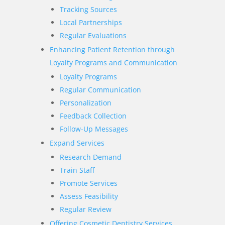
Tracking Sources
Local Partnerships
Regular Evaluations
Enhancing Patient Retention through
Loyalty Programs and Communication
Loyalty Programs
Regular Communication
Personalization
Feedback Collection
Follow-Up Messages
Expand Services
Research Demand
Train Staff
Promote Services
Assess Feasibility
Regular Review
Offering Cosmetic Dentistry Services