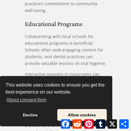
practice’s commitment to community
well-being.
Educational Programs
Collaborating with local schools for
educational programs is beneficial.
Schools often seek engaging content for
students, and dental practices can
provide valuable lessons on oral hygiene.
Interactive sessions in classrooms can
make learning fun. Demonstrations of
This website uses cookies to ensure you get the
proper brushing techniques or healthy
best experience on our website.
snacks effectively engage students, and
About consent form
parents appreciate it when their children
receive education on dental care.
Decline
Allow cookies
These programs also help establish the
Facebook
Reddit
Pinterest
Tumblr
X
S
practice as a community leader. Schools