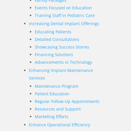
Family Packages
Events Focused on Education
Training Staff in Pediatric Care
Increasing Dental Implant Offerings
Educating Patients
Detailed Consultations
Showcasing Success Stories
Financing Solutions
Advancements in Technology
Enhancing Implant Maintenance
Services
Maintenance Program
Patient Education
Regular Follow-Up Appointments
Resources and Support
Marketing Efforts
Enhance Operational Efficiency