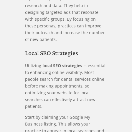
research and data. They help in
designing targeted ads that resonate
with specific groups. By focusing on
these personas, practices can improve
their outreach and increase the number
of new patients.
Local SEO Strategies
Utilizing
local SEO strategies
is essential
to enhancing online visibility. Most
people search for dental services online
before making appointments, so
optimizing your website for local
searches can effectively attract new
patients.
Start by claiming your Google My
Business listing. This allows your
practice to appear in local searches and