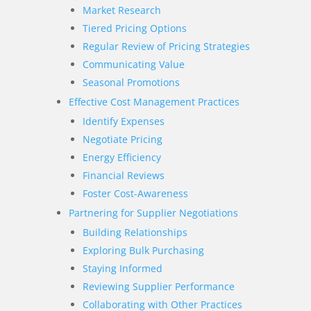
Market Research
Tiered Pricing Options
Regular Review of Pricing Strategies
Communicating Value
Seasonal Promotions
Effective Cost Management Practices
Identify Expenses
Negotiate Pricing
Energy Efficiency
Financial Reviews
Foster Cost-Awareness
Partnering for Supplier Negotiations
Building Relationships
Exploring Bulk Purchasing
Staying Informed
Reviewing Supplier Performance
Collaborating with Other Practices