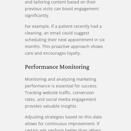
and tailoring content based on their
previous visits can boost engagement
significantly.
For example, if a patient recently had a
cleaning, an email could suggest
scheduling their next appointment in six
months. This proactive approach shows
care and encourages loyalty.
Performance Monitoring
Monitoring and analyzing marketing
performance is essential for success.
Tracking website traffic, conversion
rates, and social media engagement
provides valuable insights.
Adjusting strategies based on this data
allows for continuous improvement. If
certain ads perform better than others,