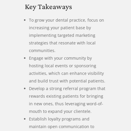
Key Takeaways
To grow your dental practice, focus on
increasing your patient base by
implementing targeted marketing
strategies that resonate with local
communities.
Engage with your community by
hosting local events or sponsoring
activities, which can enhance visibility
and build trust with potential patients.
Develop a strong referral program that
rewards existing patients for bringing
in new ones, thus leveraging word-of-
mouth to expand your clientele.
Establish loyalty programs and
maintain open communication to