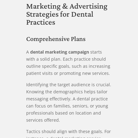
Marketing & Advertising
Strategies for Dental
Practices
Comprehensive Plans
A
dental marketing campaign
starts
with a solid plan. Each practice should
outline specific goals, such as increasing
patient visits or promoting new services.
Identifying the target audience is crucial.
Knowing the demographics helps tailor
messaging effectively. A dental practice
can focus on families, seniors, or young
professionals based on location and
services offered.
Tactics should align with these goals. For