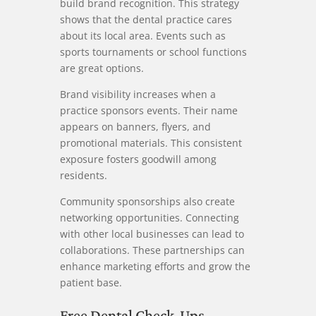
build brand recognition. This strategy
shows that the dental practice cares
about its local area. Events such as
sports tournaments or school functions
are great options.
Brand visibility increases when a
practice sponsors events. Their name
appears on banners, flyers, and
promotional materials. This consistent
exposure fosters goodwill among
residents.
Community sponsorships also create
networking opportunities. Connecting
with other local businesses can lead to
collaborations. These partnerships can
enhance marketing efforts and grow the
patient base.
Free Dental Check-Ups