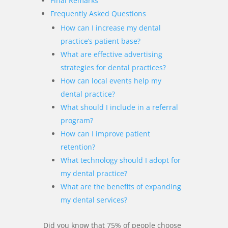
Final Remarks
Frequently Asked Questions
How can I increase my dental
practice’s patient base?
What are effective advertising
strategies for dental practices?
How can local events help my
dental practice?
What should I include in a referral
program?
How can I improve patient
retention?
What technology should I adopt for
my dental practice?
What are the benefits of expanding
my dental services?
Did you know that 75% of people choose