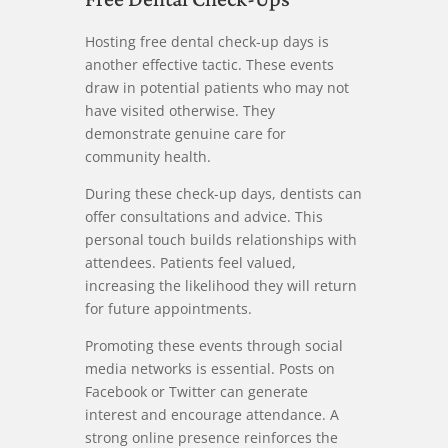
Hosting free dental check-up days is
another effective tactic. These events
draw in potential patients who may not
have visited otherwise. They
demonstrate genuine care for
community health.
During these check-up days, dentists can
offer consultations and advice. This
personal touch builds relationships with
attendees. Patients feel valued,
increasing the likelihood they will return
for future appointments.
Promoting these events through social
media networks is essential. Posts on
Facebook or Twitter can generate
interest and encourage attendance. A
strong online presence reinforces the