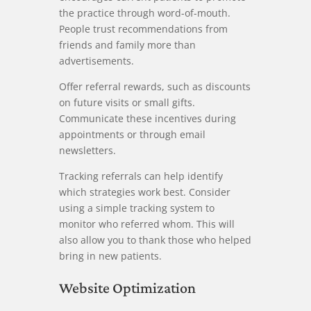
the practice through word-of-mouth.
People trust recommendations from
friends and family more than
advertisements.
Offer referral rewards, such as discounts
on future visits or small gifts.
Communicate these incentives during
appointments or through email
newsletters.
Tracking referrals can help identify
which strategies work best. Consider
using a simple tracking system to
monitor who referred whom. This will
also allow you to thank those who helped
bring in new patients.
Website Optimization