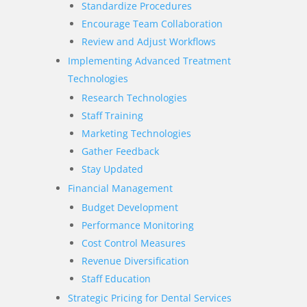
Standardize Procedures
Encourage Team Collaboration
Review and Adjust Workflows
Implementing Advanced Treatment
Technologies
Research Technologies
Staff Training
Marketing Technologies
Gather Feedback
Stay Updated
Financial Management
Budget Development
Performance Monitoring
Cost Control Measures
Revenue Diversification
Staff Education
Strategic Pricing for Dental Services