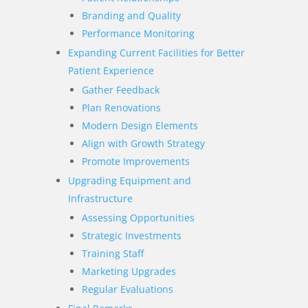
Branding and Quality
Performance Monitoring
Expanding Current Facilities for Better
Patient Experience
Gather Feedback
Plan Renovations
Modern Design Elements
Align with Growth Strategy
Promote Improvements
Upgrading Equipment and
Infrastructure
Assessing Opportunities
Strategic Investments
Training Staff
Marketing Upgrades
Regular Evaluations