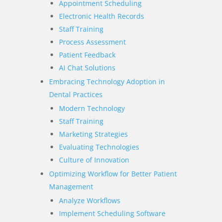
Appointment Scheduling
Electronic Health Records
Staff Training
Process Assessment
Patient Feedback
AI Chat Solutions
Embracing Technology Adoption in
Dental Practices
Modern Technology
Staff Training
Marketing Strategies
Evaluating Technologies
Culture of Innovation
Optimizing Workflow for Better Patient
Management
Analyze Workflows
Implement Scheduling Software