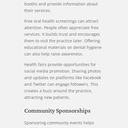
booths and provide information about
their services.
Free oral health screenings can attract
attention. People often appreciate free
services. It builds trust and encourages
them to visit the practice later. Offering
educational materials on dental hygiene
can also help raise awareness.
Health fairs provide opportunities for
social media promotion. Sharing photos
and updates on platforms like Facebook
and Twitter can engage followers. This
creates a buzz around the practice,
attracting new patients.
Community Sponsorships
Sponsoring community events helps