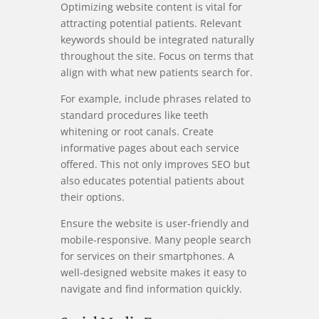
Optimizing website content is vital for
attracting potential patients. Relevant
keywords should be integrated naturally
throughout the site. Focus on terms that
align with what new patients search for.
For example, include phrases related to
standard procedures like teeth
whitening or root canals. Create
informative pages about each service
offered. This not only improves SEO but
also educates potential patients about
their options.
Ensure the website is user-friendly and
mobile-responsive. Many people search
for services on their smartphones. A
well-designed website makes it easy to
navigate and find information quickly.