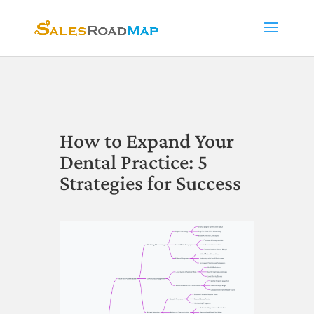
How to Expand Your
Dental Practice: 5
Strategies for Success