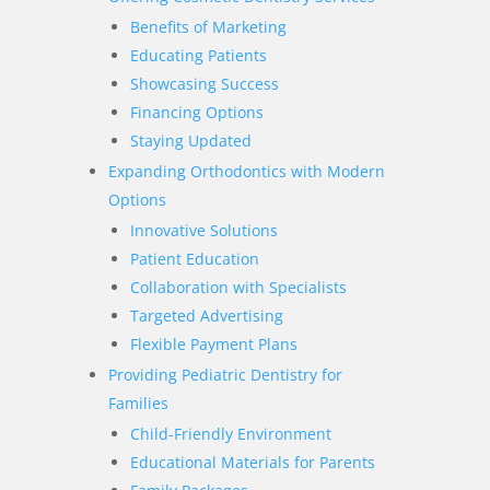
Benefits of Marketing
Educating Patients
Showcasing Success
Financing Options
Staying Updated
Expanding Orthodontics with Modern
Options
Innovative Solutions
Patient Education
Collaboration with Specialists
Targeted Advertising
Flexible Payment Plans
Providing Pediatric Dentistry for
Families
Child-Friendly Environment
Educational Materials for Parents