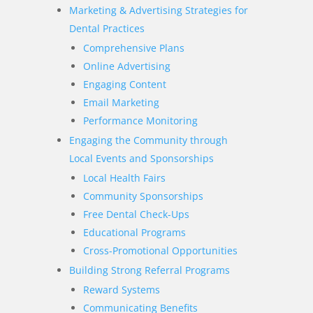
Marketing & Advertising Strategies for
Dental Practices
Comprehensive Plans
Online Advertising
Engaging Content
Email Marketing
Performance Monitoring
Engaging the Community through
Local Events and Sponsorships
Local Health Fairs
Community Sponsorships
Free Dental Check-Ups
Educational Programs
Cross-Promotional Opportunities
Building Strong Referral Programs
Reward Systems
Communicating Benefits