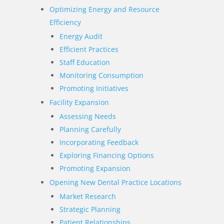
Optimizing Energy and Resource
Efficiency
Energy Audit
Efficient Practices
Staff Education
Monitoring Consumption
Promoting Initiatives
Facility Expansion
Assessing Needs
Planning Carefully
Incorporating Feedback
Exploring Financing Options
Promoting Expansion
Opening New Dental Practice Locations
Market Research
Strategic Planning
Patient Relationships