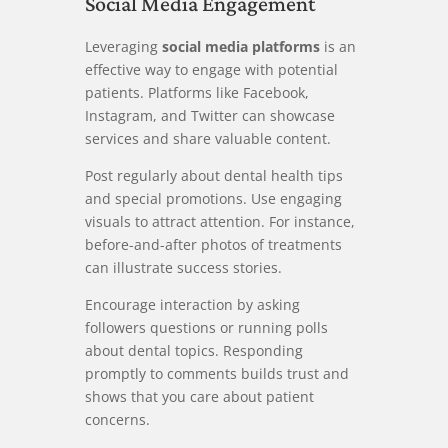
Social Media Engagement
Leveraging
social media platforms
is an
effective way to engage with potential
patients. Platforms like Facebook,
Instagram, and Twitter can showcase
services and share valuable content.
Post regularly about dental health tips
and special promotions. Use engaging
visuals to attract attention. For instance,
before-and-after photos of treatments
can illustrate success stories.
Encourage interaction by asking
followers questions or running polls
about dental topics. Responding
promptly to comments builds trust and
shows that you care about patient
concerns.