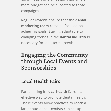
more budget can be allocated to those
campaigns.
Regular reviews ensure that the
dental
marketing team
remains focused on
achieving goals. Staying adaptable to
changing trends in the
dental industry
is
necessary for long-term growth.
Engaging the Community
through Local Events and
Sponsorships
Local Health Fairs
Participating in
local health fairs
is an
effective way to promote dental health.
These events allow practices to reach a
larger audience. Dentists can set up