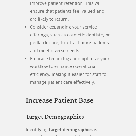
improve patient retention. This will
ensure that patients feel valued and
are likely to return.
Consider expanding your service
offerings, such as cosmetic dentistry or
pediatric care, to attract more patients
and meet diverse needs.
Embrace technology and optimize your
workflow to enhance operational
efficiency, making it easier for staff to
manage patient care effectively.
Increase Patient Base
Target Demographics
Identifying
target demographics
is