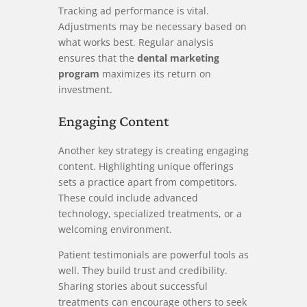
Tracking ad performance is vital.
Adjustments may be necessary based on
what works best. Regular analysis
ensures that the
dental marketing
program
maximizes its return on
investment.
Engaging Content
Another key strategy is creating engaging
content. Highlighting unique offerings
sets a practice apart from competitors.
These could include advanced
technology, specialized treatments, or a
welcoming environment.
Patient testimonials are powerful tools as
well. They build trust and credibility.
Sharing stories about successful
treatments can encourage others to seek