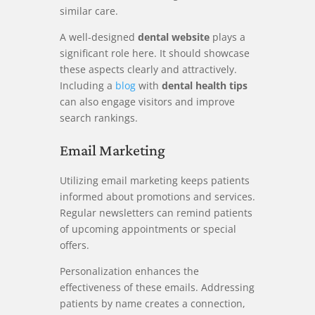
similar care.
A well-designed
dental website
plays a
significant role here. It should showcase
these aspects clearly and attractively.
Including a
blog
with
dental health tips
can also engage visitors and improve
search rankings.
Email Marketing
Utilizing email marketing keeps patients
informed about promotions and services.
Regular newsletters can remind patients
of upcoming appointments or special
offers.
Personalization enhances the
effectiveness of these emails. Addressing
patients by name creates a connection,