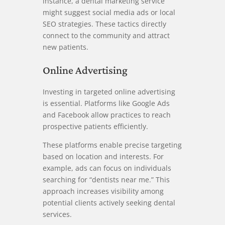
instance, a dental marketing service
might suggest social media ads or local
SEO strategies. These tactics directly
connect to the community and attract
new patients.
Online Advertising
Investing in targeted online advertising
is essential. Platforms like Google Ads
and Facebook allow practices to reach
prospective patients efficiently.
These platforms enable precise targeting
based on location and interests. For
example, ads can focus on individuals
searching for “dentists near me.” This
approach increases visibility among
potential clients actively seeking dental
services.