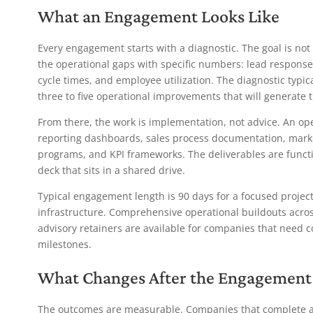
What an Engagement Looks Like
Every engagement starts with a diagnostic. The goal is not 
the operational gaps with specific numbers: lead response 
cycle times, and employee utilization. The diagnostic typi
three to five operational improvements that will generate 
From there, the work is implementation, not advice. An op
reporting dashboards, sales process documentation, market
programs, and KPI frameworks. The deliverables are functi
deck that sits in a shared drive.
Typical engagement length is 90 days for a focused projec
infrastructure. Comprehensive operational buildouts acros
advisory retainers are available for companies that need
milestones.
What Changes After the Engagement
The outcomes are measurable. Companies that complete a 