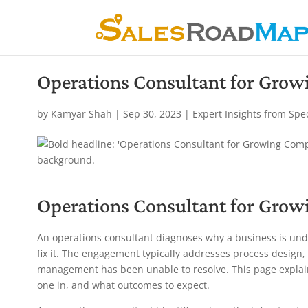
Operations Consultant for Gro
by
Kamyar Shah
|
Sep 30, 2023
|
Expert Insights from Spe
Operations Consultant for Gro
An operations consultant diagnoses why a business is und
fix it. The engagement typically addresses process design, 
management has been unable to resolve. This page explain
one in, and what outcomes to expect.