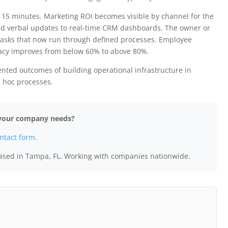
15 minutes. Marketing ROI becomes visible by channel for the
and verbal updates to real-time CRM dashboards. The owner or
tasks that now run through defined processes. Employee
acy improves from below 60% to above 80%.
ented outcomes of building operational infrastructure in
d hoc processes.
e your company needs?
ntact form
.
ased in Tampa, FL. Working with companies nationwide.