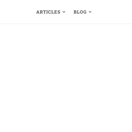
ARTICLES
BLOG