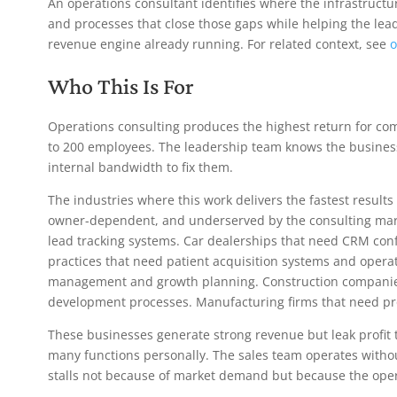
An operations consultant identifies where the infrastructu
and processes that close those gaps while helping the le
revenue engine already running. For related context, see
o
Who This Is For
Operations consulting produces the highest return for com
to 200 employees. The leadership team knows the business
internal bandwidth to fix them.
The industries where this work delivers the fastest result
owner-dependent, and underserved by the consulting mar
lead tracking systems. Car dealerships that need CRM conf
practices that need patient acquisition systems and operat
management and growth planning. Construction companies
development processes. Manufacturing firms that need pro
These businesses generate strong revenue but leak profit 
many functions personally. The sales team operates witho
stalls not because of market demand but because the oper