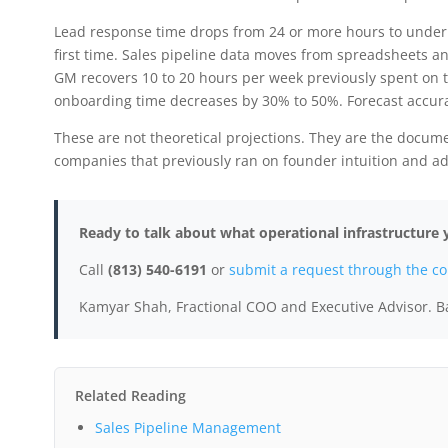
Lead response time drops from 24 or more hours to under 
first time. Sales pipeline data moves from spreadsheets 
GM recovers 10 to 20 hours per week previously spent on 
onboarding time decreases by 30% to 50%. Forecast accur
These are not theoretical projections. They are the docum
companies that previously ran on founder intuition and a
Ready to talk about what operational infrastructur
Call
(813) 540-6191
or
submit a request through the co
Kamyar Shah, Fractional COO and Executive Advisor. B
Related Reading
Sales Pipeline Management