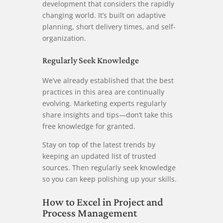
development that considers the rapidly
changing world. It’s built on adaptive
planning, short delivery times, and self-
organization.
Regularly Seek Knowledge
We’ve already established that the best
practices in this area are continually
evolving. Marketing experts regularly
share insights and tips—don’t take this
free knowledge for granted.
Stay on top of the latest trends by
keeping an updated list of trusted
sources. Then regularly seek knowledge
so you can keep polishing up your skills.
How to Excel in Project and
Process Management