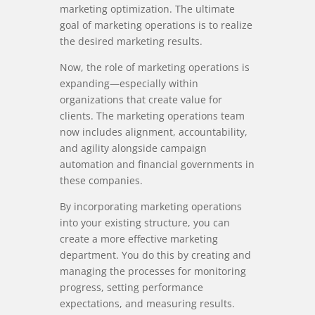
marketing optimization. The ultimate
goal of marketing operations is to realize
the desired marketing results.
Now, the role of marketing operations is
expanding—especially within
organizations that create value for
clients. The marketing operations team
now includes alignment, accountability,
and agility alongside campaign
automation and financial governments in
these companies.
By incorporating marketing operations
into your existing structure, you can
create a more effective marketing
department. You do this by creating and
managing the processes for monitoring
progress, setting performance
expectations, and measuring results.