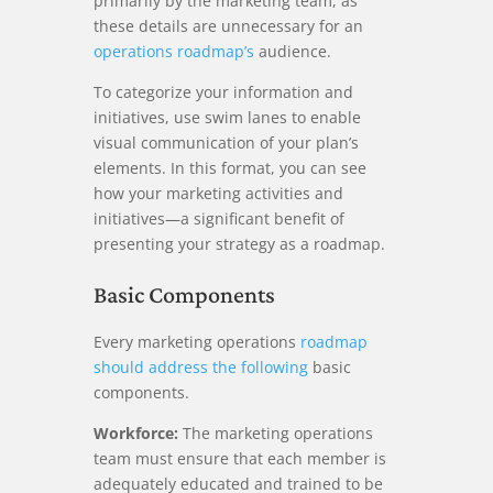
primarily by the marketing team, as
these details are unnecessary for an
operations roadmap’s
audience.
To categorize your information and
initiatives, use swim lanes to enable
visual communication of your plan’s
elements. In this format, you can see
how your marketing activities and
initiatives—a significant benefit of
presenting your strategy as a roadmap.
Basic Components
Every marketing operations
roadmap
should address the following
basic
components.
Workforce:
The marketing operations
team must ensure that each member is
adequately educated and trained to be