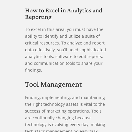
How to Excel in Analytics and
Reporting
To excel in this area, you must have the
ability to identify and utilize a suite of
critical resources. To analyze and report
data effectively, you’ll need sophisticated
analytics tools, software to edit reports,
and communication tools to share your
findings.
Tool Management
Finding, implementing, and maintaining
the right technology assets is vital to the
success of marketing operations. Tools
are continually changing because
technology is evolving every day, making
tech stack management no easy task.