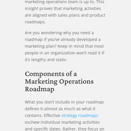
marketing operations team is up to. This
insight proves that marketing activities
are aligned with sales plans and product
roadmaps.
Are you wondering why you need a
roadmap if you’ve already developed a
marketing plan? Keep in mind that most
people in an organization won’t read it if
it’s lengthy and static.
Components of a
Marketing Operations
Roadmap
What you don’t include in your roadmap
defines it almost as much as what it
contains. Effective
strategy roadmaps
eschew individual marketing activities
and specific dates. Rather, they focus on