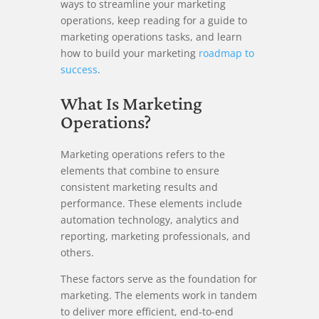
ways to streamline your marketing
operations, keep reading for a guide to
marketing operations tasks, and learn
how to build your marketing
roadmap to
success
.
What Is Marketing
Operations?
Marketing operations refers to the
elements that combine to ensure
consistent marketing results and
performance. These elements include
automation technology, analytics and
reporting, marketing professionals, and
others.
These factors serve as the foundation for
marketing. The elements work in tandem
to deliver more efficient, end-to-end