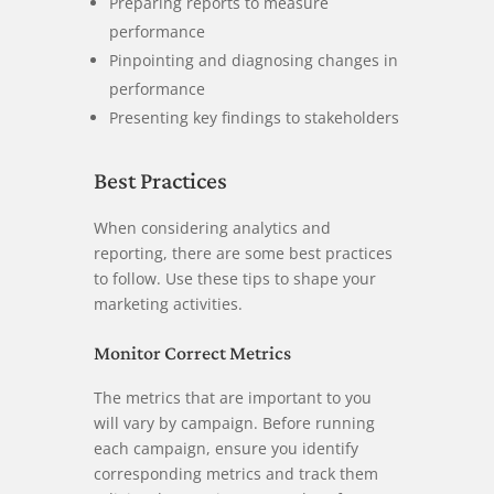
Preparing reports to measure
performance
Pinpointing and diagnosing changes in
performance
Presenting key findings to stakeholders
Best Practices
When considering analytics and
reporting, there are some best practices
to follow. Use these tips to shape your
marketing activities.
Monitor Correct Metrics
The metrics that are important to you
will vary by campaign. Before running
each campaign, ensure you identify
corresponding metrics and track them