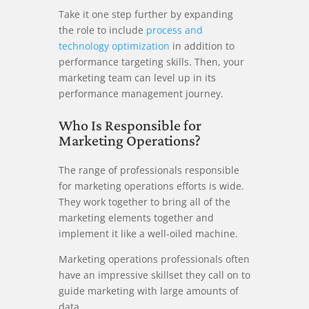
Take it one step further by expanding
the role to include
process and
technology optimization
in addition to
performance targeting skills. Then, your
marketing team can level up in its
performance management journey.
Who Is Responsible for
Marketing Operations?
The range of professionals responsible
for marketing operations efforts is wide.
They work together to bring all of the
marketing elements together and
implement it like a well-oiled machine.
Marketing operations professionals often
have an impressive skillset they call on to
guide marketing with large amounts of
data.