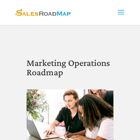
Marketing Operations
Roadmap