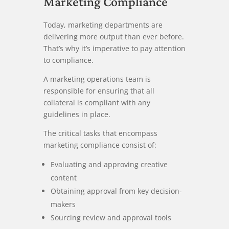
Marketing Compliance
Today, marketing departments are
delivering more output than ever before.
That’s why it’s imperative to pay attention
to compliance.
A marketing operations team is
responsible for ensuring that all
collateral is compliant with any
guidelines in place.
The critical tasks that encompass
marketing compliance consist of:
Evaluating and approving creative
content
Obtaining approval from key decision-
makers
Sourcing review and approval tools