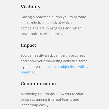
Visibility
Having a roadmap allows you to provide
all stakeholders a look at which
campaigns are in progress and when
new products will launch.
Impact
You can easily track campaign progress
and show your marketing activities’ force
against overall
business objectives with a
roadmap
.
Communication
Marketing roadmaps allow you to share
progress among internal teams and
leadership easily.