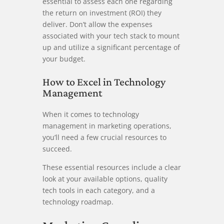
essential to assess each one regarding
the return on investment (ROI) they
deliver. Don’t allow the expenses
associated with your tech stack to mount
up and utilize a significant percentage of
your budget.
How to Excel in Technology
Management
When it comes to technology
management in marketing operations,
you’ll need a few crucial resources to
succeed.
These essential resources include a clear
look at your available options, quality
tech tools in each category, and a
technology roadmap.