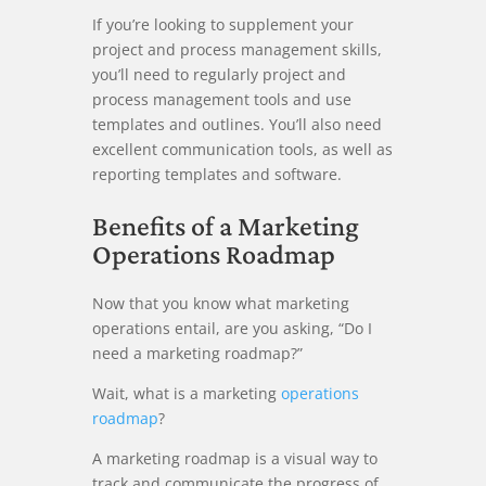
If you’re looking to supplement your
project and process management skills,
you’ll need to regularly project and
process management tools and use
templates and outlines. You’ll also need
excellent communication tools, as well as
reporting templates and software.
Benefits of a Marketing
Operations Roadmap
Now that you know what marketing
operations entail, are you asking, “Do I
need a marketing roadmap?”
Wait, what is a marketing
operations
roadmap
?
A marketing roadmap is a visual way to
track and communicate the progress of