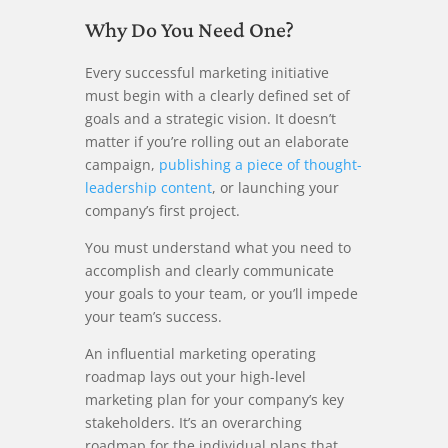
Why Do You Need One?
Every successful marketing initiative
must begin with a clearly defined set of
goals and a strategic vision. It doesn’t
matter if you’re rolling out an elaborate
campaign,
publishing a piece of thought-
leadership content
, or launching your
company’s first project.
You must understand what you need to
accomplish and clearly communicate
your goals to your team, or you’ll impede
your team’s success.
An influential marketing operating
roadmap lays out your high-level
marketing plan for your company’s key
stakeholders. It’s an overarching
roadmap for the individual plans that