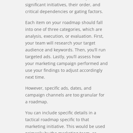
significant initiatives, their order, and
critical dependencies or gating factors.
Each item on your roadmap should fall
into one of three categories, which are
analysis, execution, or evaluation. First,
your team will research your target
audience and keywords. Then, you’ll run
targeted ads. Lastly, you’ll assess how
your marketing campaign performed and
use your findings to adjust accordingly
next time.
However, specific ads, dates, and
campaign channels are too granular for
a roadmap.
You can include specific details in a
tactical roadmap specific to that
marketing initiative. This would be used