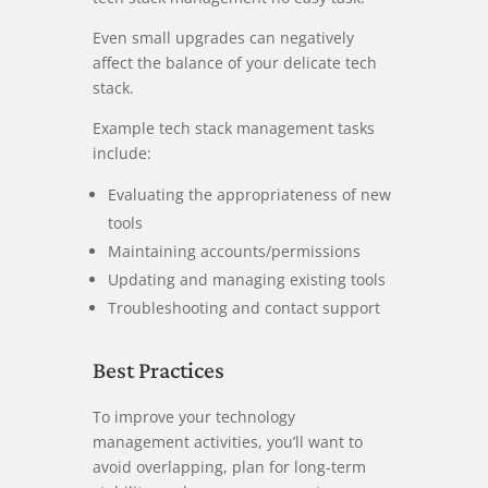
Even small upgrades can negatively
affect the balance of your delicate tech
stack.
Example tech stack management tasks
include:
Evaluating the appropriateness of new
tools
Maintaining accounts/permissions
Updating and managing existing tools
Troubleshooting and contact support
Best Practices
To improve your technology
management activities, you’ll want to
avoid overlapping, plan for long-term