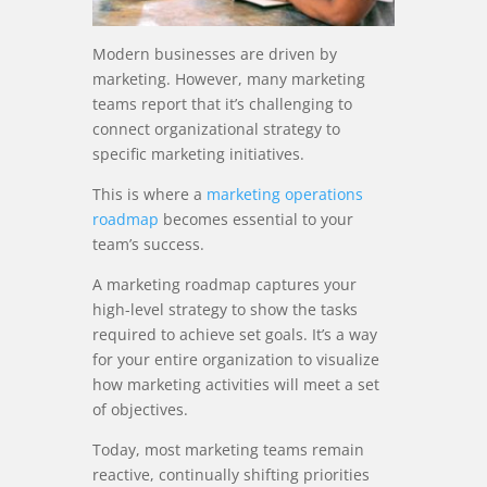
Modern businesses are driven by
marketing. However, many marketing
teams report that it’s challenging to
connect organizational strategy to
specific marketing initiatives.
This is where a
marketing operations
roadmap
becomes essential to your
team’s success.
A marketing roadmap captures your
high-level strategy to show the tasks
required to achieve set goals. It’s a way
for your entire organization to visualize
how marketing activities will meet a set
of objectives.
Today, most marketing teams remain
reactive, continually shifting priorities