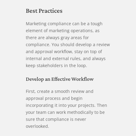
Best Practices
Marketing compliance can be a tough
element of marketing operations, as
there are always gray areas for
compliance. You should develop a review
and approval workflow, stay on top of
internal and external rules, and always
keep stakeholders in the loop.
Develop an Effective Workflow
First, create a smooth review and
approval process and begin
incorporating it into your projects. Then
your team can work methodically to be
sure that compliance is never
overlooked.