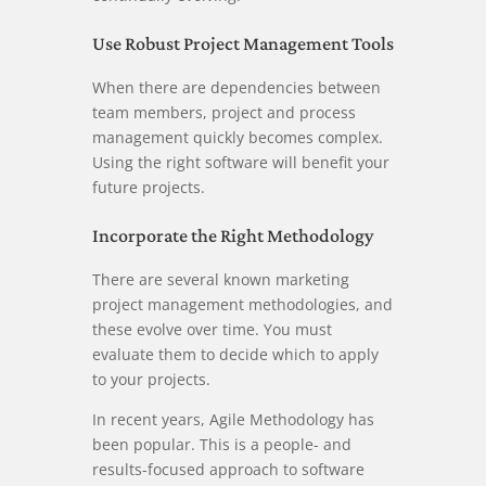
Use Robust Project Management Tools
When there are dependencies between
team members, project and process
management quickly becomes complex.
Using the right software will benefit your
future projects.
Incorporate the Right Methodology
There are several known marketing
project management methodologies, and
these evolve over time. You must
evaluate them to decide which to apply
to your projects.
In recent years, Agile Methodology has
been popular. This is a people- and
results-focused approach to software