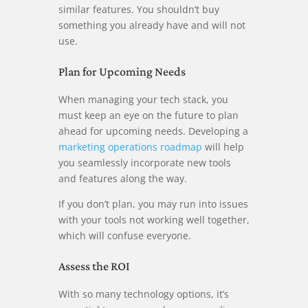
similar features. You shouldn’t buy
something you already have and will not
use.
Plan for Upcoming Needs
When managing your tech stack, you
must keep an eye on the future to plan
ahead for upcoming needs. Developing a
marketing operations roadmap
will help
you seamlessly incorporate new tools
and features along the way.
If you don’t plan, you may run into issues
with your tools not working well together,
which will confuse everyone.
Assess the ROI
With so many technology options, it’s