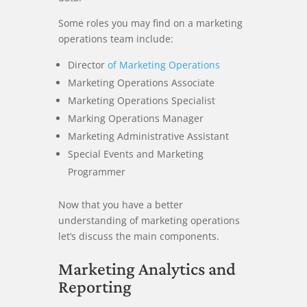
Some roles you may find on a marketing
operations team include:
Director
of Marketing Operations
Marketing Operations Associate
Marketing Operations Specialist
Marking Operations Manager
Marketing Administrative Assistant
Special Events and Marketing
Programmer
Now that you have a better
understanding of marketing operations
let’s discuss the main components.
Marketing Analytics and
Reporting