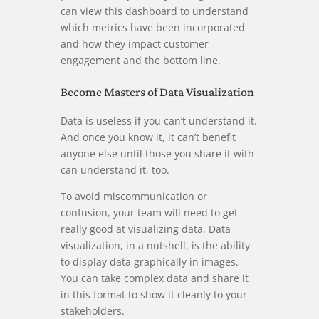
can view this dashboard to understand
which metrics have been incorporated
and how they impact customer
engagement and the bottom line.
Become Masters of Data Visualization
Data is useless if you can’t understand it.
And once you know it, it can’t benefit
anyone else until those you share it with
can understand it, too.
To avoid miscommunication or
confusion, your team will need to get
really good at visualizing data. Data
visualization, in a nutshell, is the ability
to display data graphically in images.
You can take complex data and share it
in this format to show it cleanly to your
stakeholders.