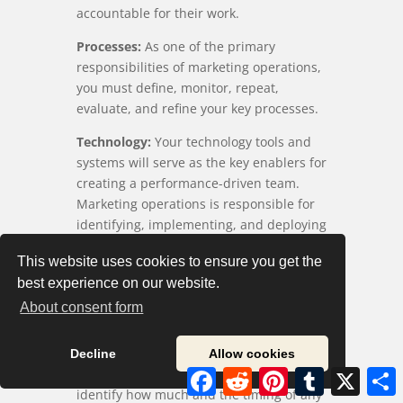
accountable for their work.
Processes:
As one of the primary
responsibilities of marketing operations,
you must define, monitor, repeat,
evaluate, and refine your key processes.
Technology:
Your technology tools and
systems will serve as the key enablers for
creating a performance-driven team.
Marketing operations is responsible for
identifying, implementing, and deploying
these enablers.
This website uses cookies to ensure you get the
Performance Measures:
You must also
best experience on our website.
identify the standards and timeline for
About consent form
defining and implementing new metrics.
Budget Requirements:
Your marketing
Decline
Allow cookies
strategy will require capital, so you must
Facebook
Reddit
Pinterest
Tumblr
X
S
identify how much and the timing of any