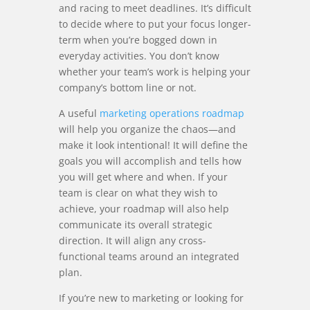
and racing to meet deadlines. It’s difficult
to decide where to put your focus longer-
term when you’re bogged down in
everyday activities. You don’t know
whether your team’s work is helping your
company’s bottom line or not.
A useful
marketing operations roadmap
will help you organize the chaos—and
make it look intentional! It will define the
goals you will accomplish and tells how
you will get where and when. If your
team is clear on what they wish to
achieve, your roadmap will also help
communicate its overall strategic
direction. It will align any cross-
functional teams around an integrated
plan.
If you’re new to marketing or looking for