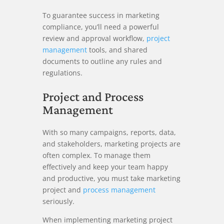
To guarantee success in marketing
compliance, you’ll need a powerful
review and approval workflow,
project
management
tools, and shared
documents to outline any rules and
regulations.
Project and Process
Management
With so many campaigns, reports, data,
and stakeholders, marketing projects are
often complex. To manage them
effectively and keep your team happy
and productive, you must take marketing
project and
process management
seriously.
When implementing marketing project