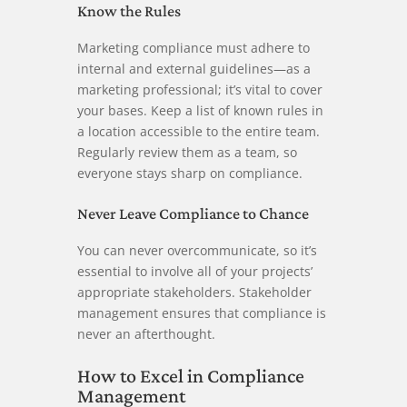
Know the Rules
Marketing compliance must adhere to
internal and external guidelines—as a
marketing professional; it’s vital to cover
your bases. Keep a list of known rules in
a location accessible to the entire team.
Regularly review them as a team, so
everyone stays sharp on compliance.
Never Leave Compliance to Chance
You can never overcommunicate, so it’s
essential to involve all of your projects’
appropriate stakeholders. Stakeholder
management ensures that compliance is
never an afterthought.
How to Excel in Compliance
Management