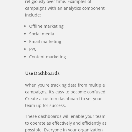
religiously over time. Examples of
campaigns with an analytics component
include:
Offline marketing
Social media
Email marketing
PPC
Content marketing
Use Dashboards
When you’re tracking data from multiple
campaigns, it’s easy to become confused.
Create a custom dashboard to set your
team up for success.
These dashboards will enable your team
to operate as effectively and efficiently as
possible. Everyone in your organization