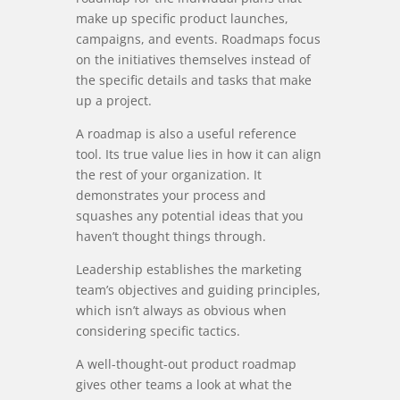
make up specific product launches,
campaigns, and events. Roadmaps focus
on the initiatives themselves instead of
the specific details and tasks that make
up a project.
A roadmap is also a useful reference
tool. Its true value lies in how it can align
the rest of your organization. It
demonstrates your process and
squashes any potential ideas that you
haven’t thought things through.
Leadership establishes the marketing
team’s objectives and guiding principles,
which isn’t always as obvious when
considering specific tactics.
A well-thought-out product roadmap
gives other teams a look at what the