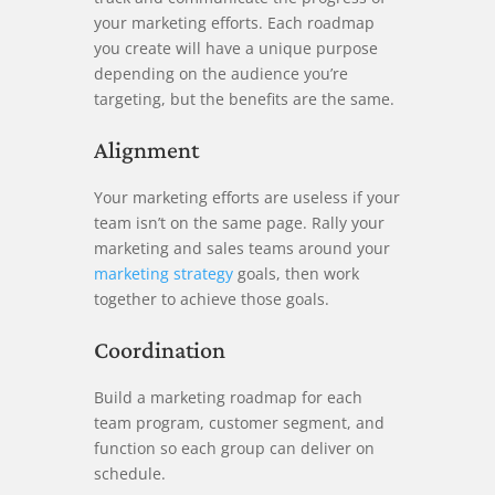
your marketing efforts. Each roadmap
you create will have a unique purpose
depending on the audience you’re
targeting, but the benefits are the same.
Alignment
Your marketing efforts are useless if your
team isn’t on the same page. Rally your
marketing and sales teams around your
marketing strategy
goals, then work
together to achieve those goals.
Coordination
Build a marketing roadmap for each
team program, customer segment, and
function so each group can deliver on
schedule.