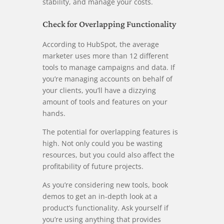
stability, and manage your costs.
Check for Overlapping Functionality
According to HubSpot, the average
marketer uses more than 12 different
tools to manage campaigns and data. If
you’re managing accounts on behalf of
your clients, you’ll have a dizzying
amount of tools and features on your
hands.
The potential for overlapping features is
high. Not only could you be wasting
resources, but you could also affect the
profitability of future projects.
As you’re considering new tools, book
demos to get an in-depth look at a
product’s functionality. Ask yourself if
you’re using anything that provides