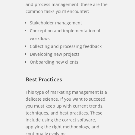
and process management, these are the
common tasks you’ll encounter:
Stakeholder management
Conception and implementation of
workflows
Collecting and processing feedback
Developing new projects
Onboarding new clients
Best Practices
This type of marketing management is a
delicate science. If you want to succeed,
you must keep up with current trends,
techniques, and best practices. These
include using the correct software,
applying the right methodology, and
continually evolving.