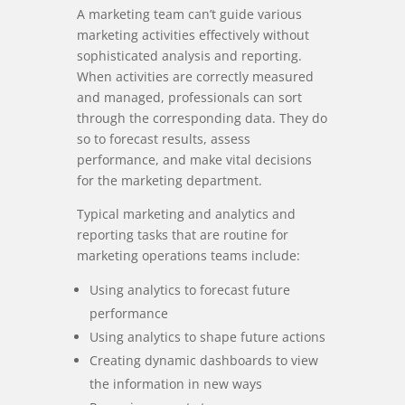
A marketing team can’t guide various
marketing activities effectively without
sophisticated analysis and reporting.
When activities are correctly measured
and managed, professionals can sort
through the corresponding data. They do
so to forecast results, assess
performance, and make vital decisions
for the marketing department.
Typical marketing and analytics and
reporting tasks that are routine for
marketing operations teams include:
Using analytics to forecast future
performance
Using analytics to shape future actions
Creating dynamic dashboards to view
the information in new ways