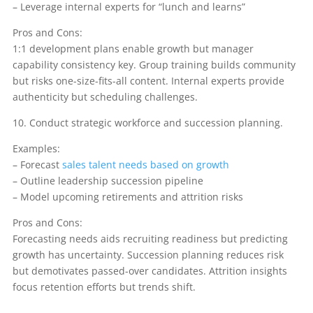
– Leverage internal experts for “lunch and learns”
Pros and Cons:
1:1 development plans enable growth but manager
capability consistency key. Group training builds community
but risks one-size-fits-all content. Internal experts provide
authenticity but scheduling challenges.
10. Conduct strategic workforce and succession planning.
Examples:
– Forecast
sales talent needs based on growth
– Outline leadership succession pipeline
– Model upcoming retirements and attrition risks
Pros and Cons:
Forecasting needs aids recruiting readiness but predicting
growth has uncertainty. Succession planning reduces risk
but demotivates passed-over candidates. Attrition insights
focus retention efforts but trends shift.