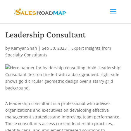
Leadership Consultant
by
Kamyar Shah
|
Sep 30, 2023
|
Expert Insights from
Specialty Consultants
A leadership consultant is a professional who advises
organizations and executives on developing effective
management strategies and improving team performance.
These consultants assess current leadership practices,
identify gaps, and implement targeted solutions to