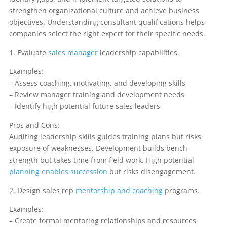
strengthen organizational culture and achieve business
objectives. Understanding consultant qualifications helps
companies select the right expert for their specific needs.
1. Evaluate
sales manager
leadership capabilities.
Examples:
– Assess coaching, motivating, and developing skills
– Review manager training and development needs
– Identify high potential future sales leaders
Pros and Cons:
Auditing leadership skills guides training plans but risks
exposure of weaknesses. Development builds bench
strength but takes time from field work. High potential
planning enables succession
but risks disengagement.
2. Design sales rep
mentorship and coaching
programs.
Examples:
– Create formal mentoring relationships and resources