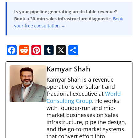
Is your pipeline generating predictable revenue?
Book a 30-min sales infrastructure diagnostic.
Book
your free consultation →
F
R
Pi
T
X
S
a
e
nt
u
h
c
d
er
m
ar
Kamyar Shah
e
di
e
bl
e
Kamyar Shah is a revenue
b
t
st
operations consultant and
r
fractional executive at
World
o
Consulting Group
. He works
o
with founder-run and mid-
market businesses on sales
k
infrastructure, pipeline design,
and the go-to-market systems
that convert effort into