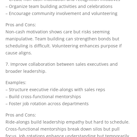
– Organize team building activities and celebrations
– Encourage community involvement and volunteering
Pros and Cons:
Non-cash motivation shows care but risks seeming
manipulative. Team building can strengthen bonds but
scheduling is difficult. Volunteering enhances purpose if
cause aligns.
7. Improve collaboration between sales executives and
broader leadership.
Examples:
– Structure executive ride-alongs with sales reps
– Build cross-functional mentorships
– Foster job rotation across departments
Pros and Cons:
Ride-alongs build leadership empathy but hard to schedule.
Cross-functional mentorships break down silos but pull
focus. Job rotations enhance understanding but temporarily