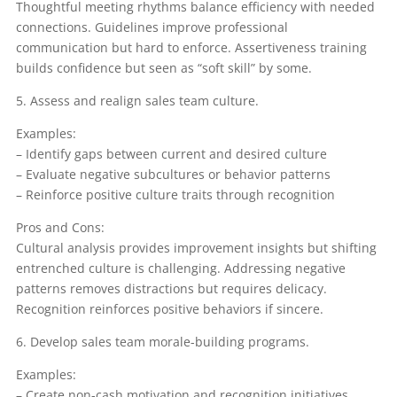
Thoughtful meeting rhythms balance efficiency with needed
connections. Guidelines improve professional
communication but hard to enforce. Assertiveness training
builds confidence but seen as “soft skill” by some.
5. Assess and realign sales team culture.
Examples:
– Identify gaps between current and desired culture
– Evaluate negative subcultures or behavior patterns
– Reinforce positive culture traits through recognition
Pros and Cons:
Cultural analysis provides improvement insights but shifting
entrenched culture is challenging. Addressing negative
patterns removes distractions but requires delicacy.
Recognition reinforces positive behaviors if sincere.
6. Develop sales team morale-building programs.
Examples:
– Create non-cash motivation and recognition initiatives