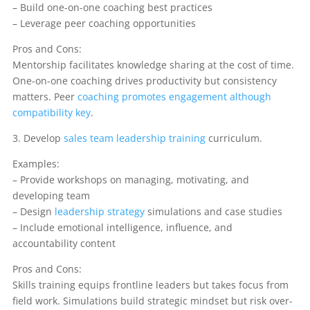
– Build one-on-one coaching best practices
– Leverage peer coaching opportunities
Pros and Cons:
Mentorship facilitates knowledge sharing at the cost of time.
One-on-one coaching drives productivity but consistency
matters. Peer
coaching promotes engagement although
compatibility key
.
3. Develop
sales team leadership training
curriculum.
Examples:
– Provide workshops on managing, motivating, and
developing team
– Design
leadership strategy
simulations and case studies
– Include emotional intelligence, influence, and
accountability content
Pros and Cons:
Skills training equips frontline leaders but takes focus from
field work. Simulations build strategic mindset but risk over-