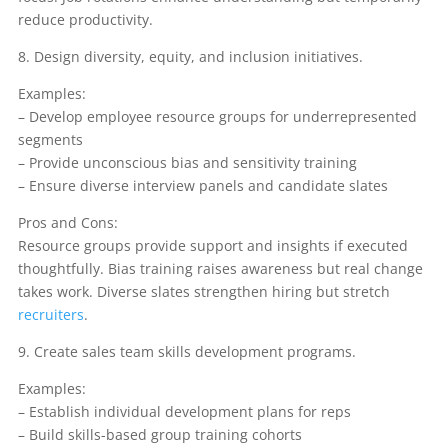
reduce productivity.
8. Design diversity, equity, and inclusion initiatives.
Examples:
– Develop employee resource groups for underrepresented
segments
– Provide unconscious bias and sensitivity training
– Ensure diverse interview panels and candidate slates
Pros and Cons:
Resource groups provide support and insights if executed
thoughtfully. Bias training raises awareness but real change
takes work. Diverse slates strengthen hiring but stretch
recruiters
.
9. Create sales team skills development programs.
Examples:
– Establish individual development plans for reps
– Build skills-based group training cohorts