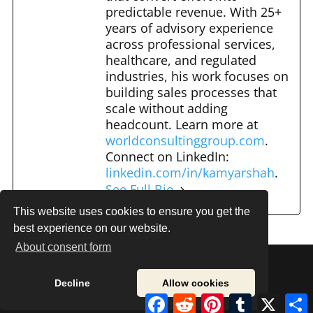
predictable revenue. With 25+
years of advisory experience
across professional services,
healthcare, and regulated
industries, his work focuses on
building sales processes that
scale without adding
headcount. Learn more at
worldconsultinggroup.com
.
Connect on LinkedIn:
linkedin.com/in/kamyarshah
.
See Full Bio
This website uses cookies to ensure you get the
best experience on our website.
About consent form
Decline
Allow cookies
© 2020 Onwards. Sales Road Maps. All Rights
Facebook
Reddit
Pinterest
Tumblr
X
S
Reserved.