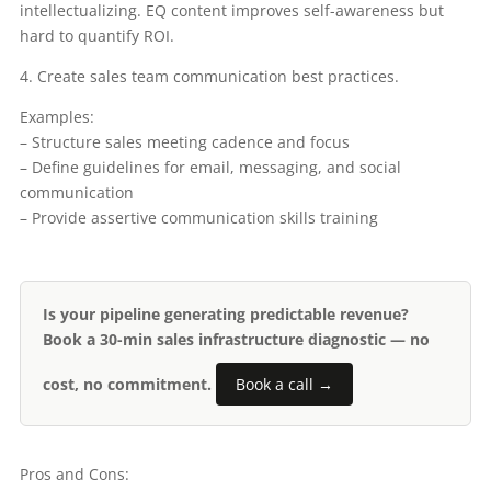
intellectualizing. EQ content improves self-awareness but
hard to quantify ROI.
4. Create sales team communication best practices.
Examples:
– Structure sales meeting cadence and focus
– Define guidelines for email, messaging, and social
communication
– Provide assertive communication skills training
Is your pipeline generating predictable revenue?
Book a 30-min sales infrastructure diagnostic — no
cost, no commitment.
Book a call →
Pros and Cons: