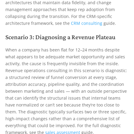
architectures that maintain data fidelity, and change
management approaches that keep rep adoption from
collapsing during the transition. For the CRM-specific
architecture framework, see the
CRM consulting
guide.
Scenario 3: Diagnosing a Revenue Plateau
When a company has been flat for 12–24 months despite
what appears to be adequate market opportunity and sales
activity, the cause is frequently invisible from the inside.
Revenue operations consulting in this scenario is diagnostic:
a structured review of funnel conversion at every stage,
attribution accuracy, pipeline quality, and the coordination
between marketing and sales — with an outside perspective
that can identify the structural issues that internal teams
have normalized or can’t see because they’re too close to
them. The diagnostic typically surfaces two or three specific,
high-impact changes rather than a comprehensive list of
everything that could be improved. For the full diagnostic
framework, see the
sales assessment
guide.