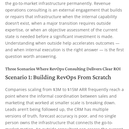
the go-to-market infrastructure permanently. Revenue
operations consulting is an external engagement that builds
or repairs that infrastructure when the internal capability
doesn’t exist, when a major transition requires outside
expertise, or when an objective assessment of the current
state is needed before a significant investment is made.
Understanding when outside help accelerates outcomes —
and when internal execution is the right answer — is the first
question worth answering.
Three Scenarios Where RevOps Consulting Delivers Clear ROI
Scenario 1: Building RevOps From Scratch
Companies scaling from $3M to $15M ARR frequently reach a
point where the informal coordination between sales and
marketing that worked at smaller scale is breaking down.
Leads aren’t being followed up, the CRM has multiple
versions of truth, forecast accuracy is poor, and no single
person owns the infrastructure that connects the go-to-