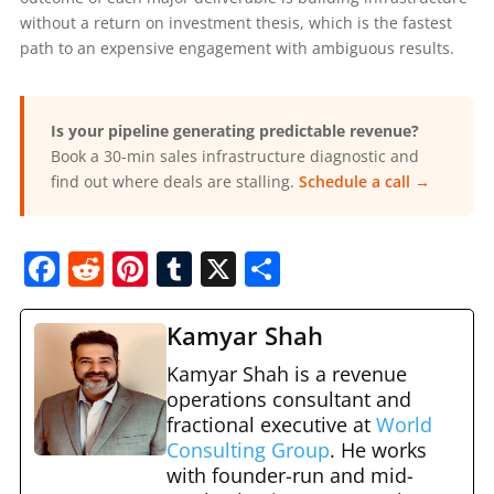
without a return on investment thesis, which is the fastest
path to an expensive engagement with ambiguous results.
Is your pipeline generating predictable revenue?
Book a 30-min sales infrastructure diagnostic and
find out where deals are stalling.
Schedule a call →
F
R
Pi
T
X
S
a
e
nt
u
h
c
d
er
m
ar
Kamyar Shah
e
di
e
bl
e
Kamyar Shah is a revenue
b
t
st
operations consultant and
r
fractional executive at
World
o
Consulting Group
. He works
o
with founder-run and mid-