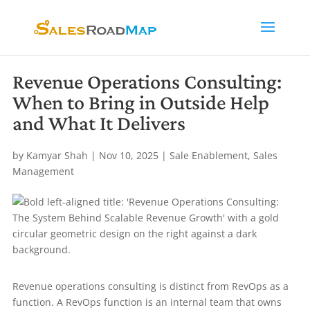
Revenue Operations Consulting:
When to Bring in Outside Help
and What It Delivers
by
Kamyar Shah
|
Nov 10, 2025
|
Sale Enablement
,
Sales
Management
Revenue operations consulting is distinct from RevOps as a
function. A RevOps function is an internal team that owns