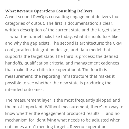
What Revenue Operations Consulting Delivers
A well-scoped RevOps consulting engagement delivers four
categories of output. The first is documentation: a clear,
written description of the current state and the target state
— what the funnel looks like today, what it should look like,
and why the gap exists. The second is architecture: the CRM
configuration, integration design, and data model that
supports the target state. The third is process: the defined
handoffs, qualification criteria, and management cadences
that make the architecture operational. The fourth is
measurement: the reporting infrastructure that makes it
possible to see whether the new state is producing the
intended outcomes.
The measurement layer is the most frequently skipped and
the most important. Without measurement, there’s no way to
know whether the engagement produced results — and no
mechanism for identifying what needs to be adjusted when
outcomes aren’t meeting targets. Revenue operations