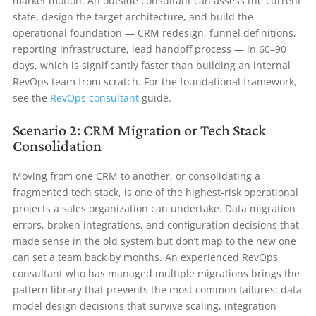
market motion. An outside consultant can assess the current
state, design the target architecture, and build the
operational foundation — CRM redesign, funnel definitions,
reporting infrastructure, lead handoff process — in 60–90
days, which is significantly faster than building an internal
RevOps team from scratch. For the foundational framework,
see the
RevOps consultant
guide.
Scenario 2: CRM Migration or Tech Stack
Consolidation
Moving from one CRM to another, or consolidating a
fragmented tech stack, is one of the highest-risk operational
projects a sales organization can undertake. Data migration
errors, broken integrations, and configuration decisions that
made sense in the old system but don’t map to the new one
can set a team back by months. An experienced RevOps
consultant who has managed multiple migrations brings the
pattern library that prevents the most common failures: data
model design decisions that survive scaling, integration