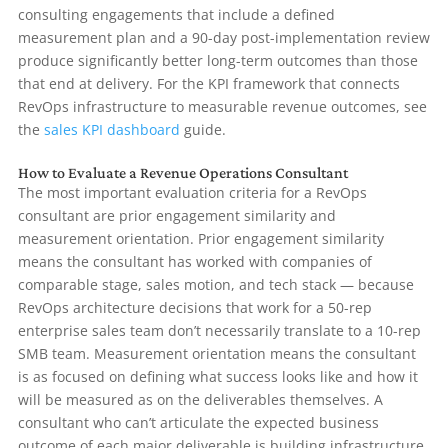
consulting engagements that include a defined
measurement plan and a 90-day post-implementation review
produce significantly better long-term outcomes than those
that end at delivery. For the KPI framework that connects
RevOps infrastructure to measurable revenue outcomes, see
the
sales KPI dashboard
guide.
How to Evaluate a Revenue Operations Consultant
The most important evaluation criteria for a RevOps
consultant are prior engagement similarity and
measurement orientation. Prior engagement similarity
means the consultant has worked with companies of
comparable stage, sales motion, and tech stack — because
RevOps architecture decisions that work for a 50-rep
enterprise sales team don’t necessarily translate to a 10-rep
SMB team. Measurement orientation means the consultant
is as focused on defining what success looks like and how it
will be measured as on the deliverables themselves. A
consultant who can’t articulate the expected business
outcome of each major deliverable is building infrastructure