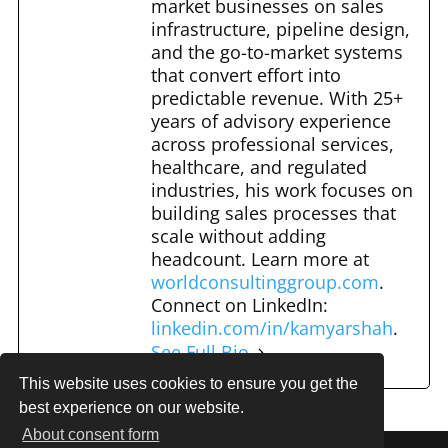
market businesses on sales
k
infrastructure, pipeline design,
and the go-to-market systems
that convert effort into
predictable revenue. With 25+
years of advisory experience
across professional services,
healthcare, and regulated
industries, his work focuses on
building sales processes that
scale without adding
headcount. Learn more at
worldconsultinggroup.com
.
Connect on LinkedIn:
linkedin.com/in/kamyarshah
.
See Full Bio
This website uses cookies to ensure you get the
best experience on our website.
About consent form