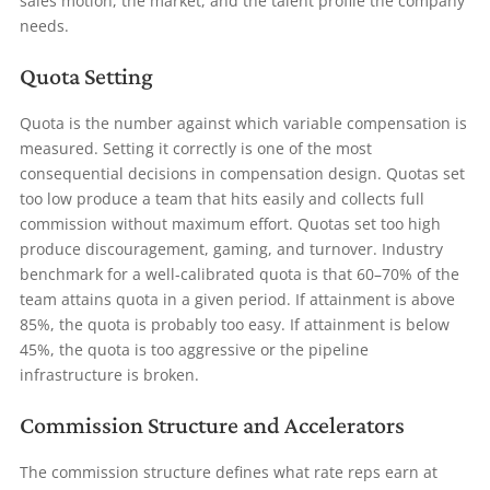
sales motion, the market, and the talent profile the company
needs.
Quota Setting
Quota is the number against which variable compensation is
measured. Setting it correctly is one of the most
consequential decisions in compensation design. Quotas set
too low produce a team that hits easily and collects full
commission without maximum effort. Quotas set too high
produce discouragement, gaming, and turnover. Industry
benchmark for a well-calibrated quota is that 60–70% of the
team attains quota in a given period. If attainment is above
85%, the quota is probably too easy. If attainment is below
45%, the quota is too aggressive or the pipeline
infrastructure is broken.
Commission Structure and Accelerators
The commission structure defines what rate reps earn at