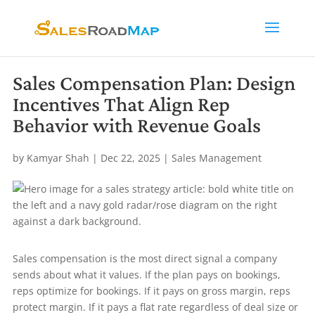
Sales Compensation Plan: Design
Incentives That Align Rep
Behavior with Revenue Goals
by
Kamyar Shah
|
Dec 22, 2025
|
Sales Management
Sales compensation is the most direct signal a company
sends about what it values. If the plan pays on bookings,
reps optimize for bookings. If it pays on gross margin, reps
protect margin. If it pays a flat rate regardless of deal size or