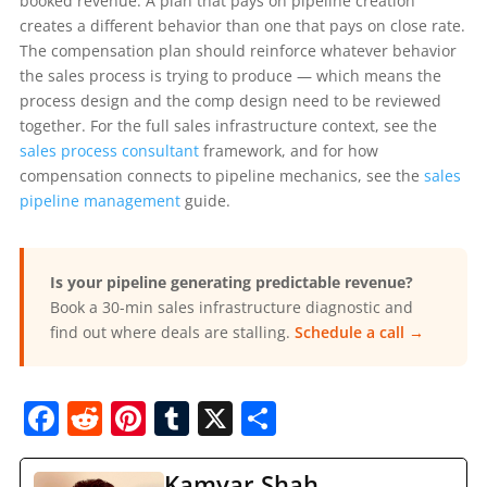
booked revenue. A plan that pays on pipeline creation
creates a different behavior than one that pays on close rate.
The compensation plan should reinforce whatever behavior
the sales process is trying to produce — which means the
process design and the comp design need to be reviewed
together. For the full sales infrastructure context, see the
sales process consultant
framework, and for how
compensation connects to pipeline mechanics, see the
sales
pipeline management
guide.
Is your pipeline generating predictable revenue?
Book a 30-min sales infrastructure diagnostic and
find out where deals are stalling.
Schedule a call →
F
R
Pi
T
X
S
a
e
nt
u
h
Kamyar Shah