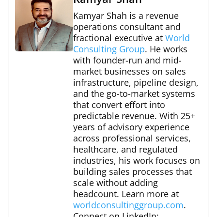
c
d
er
m
ar
e
di
e
bl
e
Kamyar Shah is a revenue
b
t
st
operations consultant and
r
fractional executive at
World
o
Consulting Group
. He works
o
with founder-run and mid-
market businesses on sales
k
infrastructure, pipeline design,
and the go-to-market systems
that convert effort into
predictable revenue. With 25+
years of advisory experience
across professional services,
healthcare, and regulated
industries, his work focuses on
building sales processes that
scale without adding
headcount. Learn more at
worldconsultinggroup.com
.
Connect on LinkedIn: