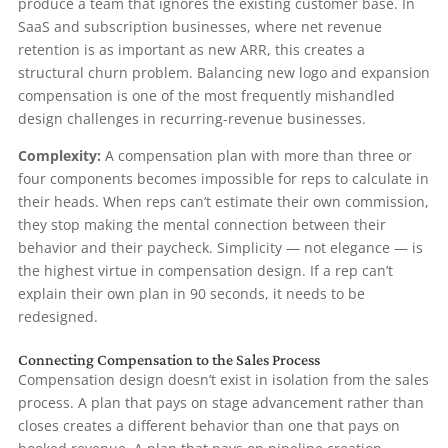
produce a team that ignores the existing customer base. In
SaaS and subscription businesses, where net revenue
retention is as important as new ARR, this creates a
structural churn problem. Balancing new logo and expansion
compensation is one of the most frequently mishandled
design challenges in recurring-revenue businesses.
Complexity:
A compensation plan with more than three or
four components becomes impossible for reps to calculate in
their heads. When reps can’t estimate their own commission,
they stop making the mental connection between their
behavior and their paycheck. Simplicity — not elegance — is
the highest virtue in compensation design. If a rep can’t
explain their own plan in 90 seconds, it needs to be
redesigned.
Connecting Compensation to the Sales Process
Compensation design doesn’t exist in isolation from the sales
process. A plan that pays on stage advancement rather than
closes creates a different behavior than one that pays on