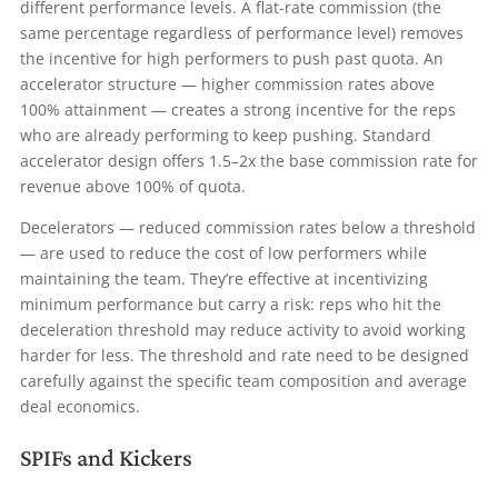
different performance levels. A flat-rate commission (the
same percentage regardless of performance level) removes
the incentive for high performers to push past quota. An
accelerator structure — higher commission rates above
100% attainment — creates a strong incentive for the reps
who are already performing to keep pushing. Standard
accelerator design offers 1.5–2x the base commission rate for
revenue above 100% of quota.
Decelerators — reduced commission rates below a threshold
— are used to reduce the cost of low performers while
maintaining the team. They’re effective at incentivizing
minimum performance but carry a risk: reps who hit the
deceleration threshold may reduce activity to avoid working
harder for less. The threshold and rate need to be designed
carefully against the specific team composition and average
deal economics.
SPIFs and Kickers