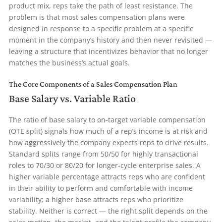
product mix, reps take the path of least resistance. The
problem is that most sales compensation plans were
designed in response to a specific problem at a specific
moment in the company’s history and then never revisited —
leaving a structure that incentivizes behavior that no longer
matches the business’s actual goals.
The Core Components of a Sales Compensation Plan
Base Salary vs. Variable Ratio
The ratio of base salary to on-target variable compensation
(OTE split) signals how much of a rep’s income is at risk and
how aggressively the company expects reps to drive results.
Standard splits range from 50/50 for highly transactional
roles to 70/30 or 80/20 for longer-cycle enterprise sales. A
higher variable percentage attracts reps who are confident
in their ability to perform and comfortable with income
variability; a higher base attracts reps who prioritize
stability. Neither is correct — the right split depends on the