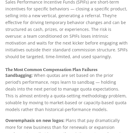
Sales Performance Incentive Funds (SPIFs) are short-term
incentives for specific behaviors — closing a specific product,
selling into a new vertical, generating a referral. They’re
effective for driving temporary behavior changes and can be
structured as cash, prizes, or experiences. The risk is
overuse: a team conditioned on SPIFs loses intrinsic
motivation and waits for the next kicker before engaging with
initiatives outside their standard commission structure. SPIFs
should be targeted, time-limited, and used sparingly.
The Most Common Compensation Plan Failures
Sandbagging:
When quotas are set based on the prior
period’s performance, reps learn to sandbag — holding
deals into the next period to manage quota expectations.
This is almost entirely a quota-setting methodology problem,
solvable by moving to market-based or capacity-based quota
models rather than historical-performance models.
Overemphasis on new logos:
Plans that pay dramatically
more for new business than for renewals or expansion