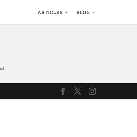
ARTICLES
BLOG
st.