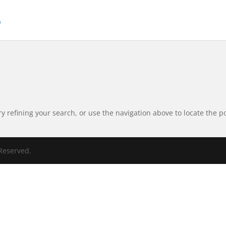
 refining your search, or use the navigation above to locate the po
Reserved.