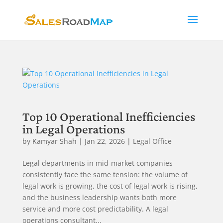
Top 10 Operational Inefficiencies
in Legal Operations
by
Kamyar Shah
|
Jan 22, 2026
|
Legal Office
Legal departments in mid-market companies
consistently face the same tension: the volume of
legal work is growing, the cost of legal work is rising,
and the business leadership wants both more
service and more cost predictability. A legal
operations consultant...