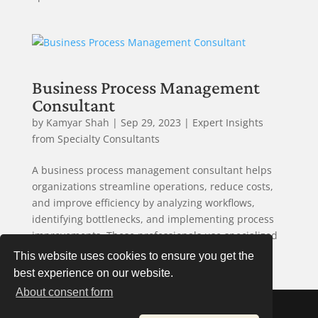
Business Process Management
Consultant
by
Kamyar Shah
|
Sep 29, 2023
|
Expert Insights
from Specialty Consultants
A business process management consultant helps
organizations streamline operations, reduce costs,
and improve efficiency by analyzing workflows,
identifying bottlenecks, and implementing process
improvements. These professionals use specialized
tools and methodologies...
This website uses cookies to ensure you get the
best experience on our website.
About consent form