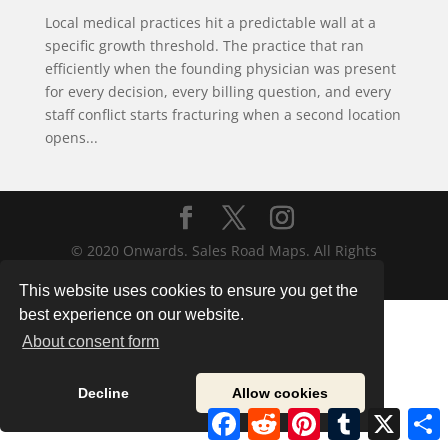
Local medical practices hit a predictable wall at a
specific growth threshold. The practice that ran
efficiently when the founding physician was present
for every decision, every billing question, and every
staff conflict starts fracturing when a second location
opens...
© 2020 Onwards. Sales Road Maps. All Rights
Reserved.
This website uses cookies to ensure you get the
best experience on our website.
About consent form
Decline
Allow cookies
Facebook
Reddit
Pinterest
Tumblr
X
S