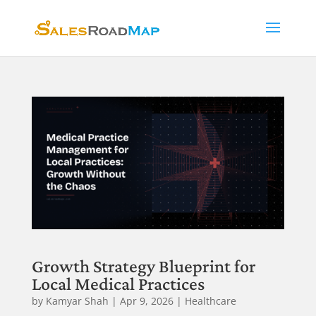
Growth Strategy Blueprint for
Local Medical Practices
by
Kamyar Shah
|
Apr 9, 2026
|
Healthcare