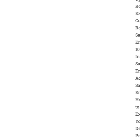
R
Ex
C
R
Sa
E
10
In
Sa
E
A
Sa
E
H
to
E
Y
De
Pr