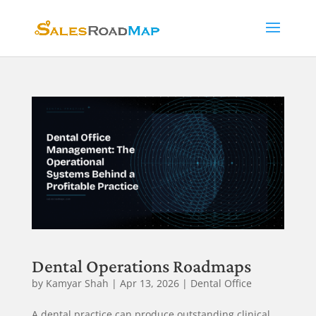
Dental Operations Roadmaps
by
Kamyar Shah
|
Apr 13, 2026
|
Dental Office
A dental practice can produce outstanding clinical