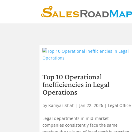
Top 10 Operational
Inefficiencies in Legal
Operations
by
Kamyar Shah
|
Jan 22, 2026
|
Legal Office
Legal departments in mid-market
companies consistently face the same
tension: the volume of legal work is growing,