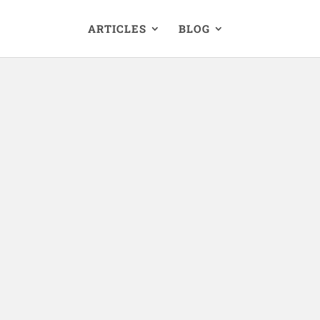
ARTICLES
BLOG