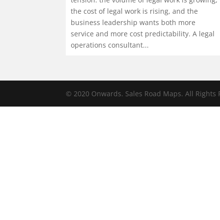
the cost of legal work is rising, and the
business leadership wants both more
service and more cost predictability. A legal
operations consultant...
© 2020 Onwards. Sales Road Maps. All Rights 