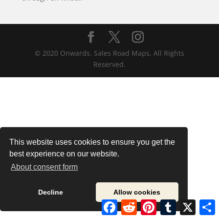
© 2020 Onwards. Sales Road Maps. All Rights
Reserved.
This website uses cookies to ensure you get the
best experience on our website.
About consent form
Decline
Allow cookies
Facebook
Reddit
Pinterest
Tumblr
X
S