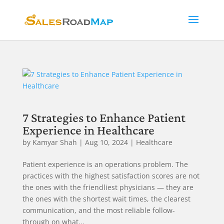
7 Strategies to Enhance Patient
Experience in Healthcare
by
Kamyar Shah
|
Aug 10, 2024
|
Healthcare
Patient experience is an operations problem. The
practices with the highest satisfaction scores are not
the ones with the friendliest physicians — they are
the ones with the shortest wait times, the clearest
communication, and the most reliable follow-
through on what...