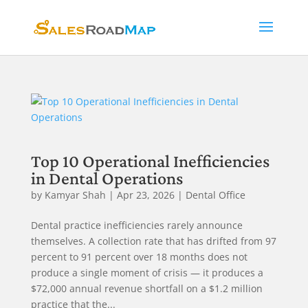
Top 10 Operational Inefficiencies
in Dental Operations
by
Kamyar Shah
|
Apr 23, 2026
|
Dental Office
Dental practice inefficiencies rarely announce
themselves. A collection rate that has drifted from 97
percent to 91 percent over 18 months does not
produce a single moment of crisis — it produces a
$72,000 annual revenue shortfall on a $1.2 million
practice that the...