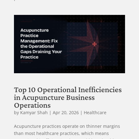
Top 10 Operational Inefficiencies
in Acupuncture Business
Operations
by
Kamyar Shah
|
Apr 20, 2026
|
Healthcare
Acupuncture practices operate on thinner margins
than most healthcare practices, which means