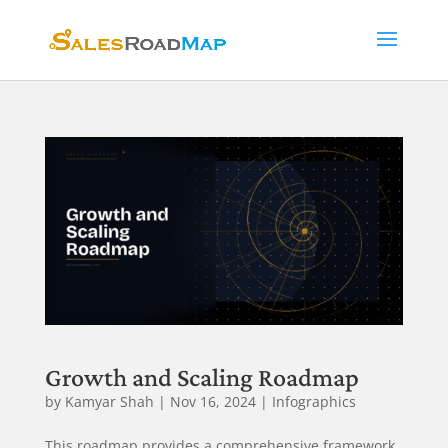
Growth and Scaling Roadmap
by
Kamyar Shah
|
Nov 16, 2024
|
Infographics
This roadmap provides a comprehensive framework