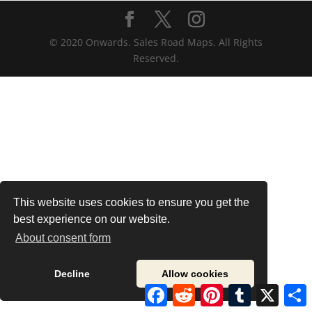
© 2020 Onwards. Sales Road Maps. All Rights
Reserved.
This website uses cookies to ensure you get the
best experience on our website.
About consent form
Decline
Allow cookies
Facebook
Reddit
Pinterest
Tumblr
X
S