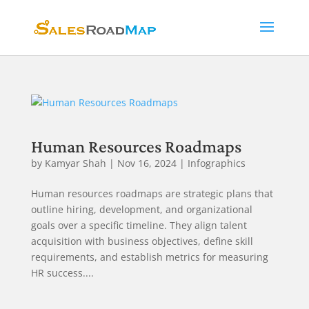
Human Resources Roadmaps
by
Kamyar Shah
|
Nov 16, 2024
|
Infographics
Human resources roadmaps are strategic plans that
outline hiring, development, and organizational
goals over a specific timeline. They align talent
acquisition with business objectives, define skill
requirements, and establish metrics for measuring
HR success....