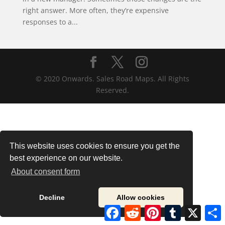
right answer. More often, they’re expensive
responses to a...
© 2020 Onwards. Sales Road Maps. All Rights
Reserved.
This website uses cookies to ensure you get the
best experience on our website.
About consent form
Decline
Allow cookies
Facebook
Reddit
Pinterest
Tumblr
X
S