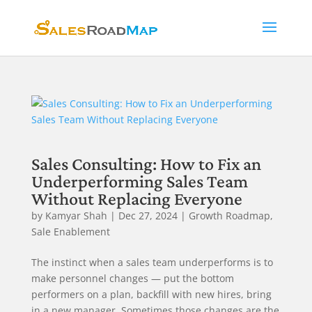
Sales Consulting: How to Fix an
Underperforming Sales Team
Without Replacing Everyone
by
Kamyar Shah
|
Dec 27, 2024
|
Growth Roadmap
,
Sale Enablement
The instinct when a sales team underperforms is to
make personnel changes — put the bottom
performers on a plan, backfill with new hires, bring
in a new manager. Sometimes those changes are the