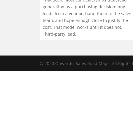
generation as a purchasing decision: buy
leads from a vendor, hand them to the sales
team, and hope enough close to justify the
cost. That model works until it does not.
Third-party lead...
© 2020 Onwards. Sales Road Maps. All Rights 