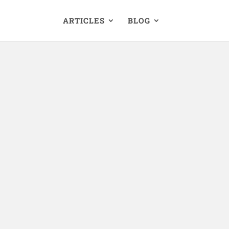
ARTICLES
BLOG