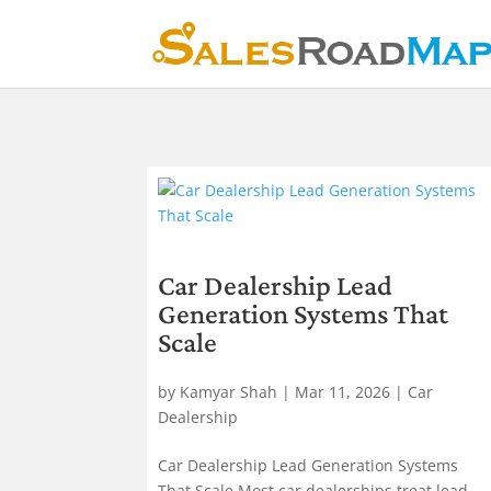
Car Dealership Lead
Generation Systems That
Scale
by
Kamyar Shah
|
Mar 11, 2026
|
Car
Dealership
Car Dealership Lead Generation Systems
That Scale Most car dealerships treat lead