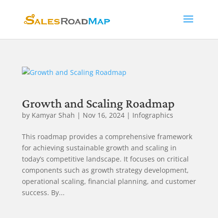
Growth and Scaling Roadmap
by
Kamyar Shah
|
Nov 16, 2024
|
Infographics
This roadmap provides a comprehensive framework
for achieving sustainable growth and scaling in
today’s competitive landscape. It focuses on critical
components such as growth strategy development,
operational scaling, financial planning, and customer
success. By...