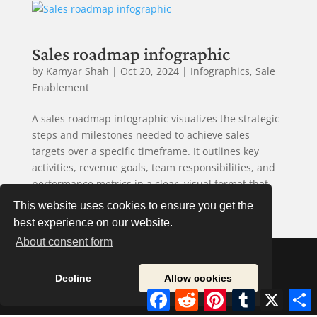
Sales roadmap infographic
by
Kamyar Shah
|
Oct 20, 2024
|
Infographics
,
Sale
Enablement
A sales roadmap infographic visualizes the strategic
steps and milestones needed to achieve sales
targets over a specific timeframe. It outlines key
activities, revenue goals, team responsibilities, and
performance metrics in a clear, visual format that
aligns sales...
This website uses cookies to ensure you get the
best experience on our website.
About consent form
Decline
Allow cookies
© 2020 Onwards. Sales Road Maps. All Rights
Facebook
Reddit
Pinterest
Tumblr
X
S
Reserved.