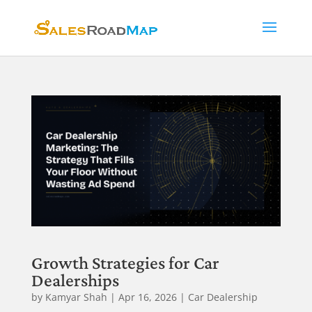
Growth Strategies for Car
Dealerships
by
Kamyar Shah
|
Apr 16, 2026
|
Car Dealership