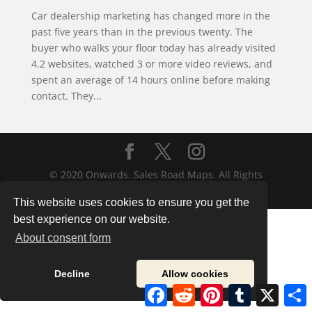
Car dealership marketing has changed more in the
past five years than in the previous twenty. The
buyer who walks your floor today has already visited
4.2 websites, watched 3 or more video reviews, and
spent an average of 14 hours online before making
contact. They...
© 2020 Onwards. Sales Road Maps. All Rights
Reserved.
This website uses cookies to ensure you get the
best experience on our website.
About consent form
Decline
Allow cookies
Facebook
Reddit
Pinterest
Tumblr
X
S