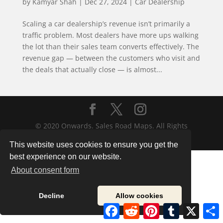
by
Kamyar Shah
|
Dec 27, 2024
|
Car Dealership
Scaling a car dealership’s revenue isn’t primarily a
traffic problem. Most dealers have more ups walking
the lot than their sales team converts effectively. The
revenue gap — between the customers who visit and
the deals that actually close — is almost...
© 2020 Onwards. Sales Road Maps. All Rights
Reserved.
This website uses cookies to ensure you get the
best experience on our website.
About consent form
Decline
Allow cookies
Facebook
Reddit
Pinterest
Tumblr
X
S