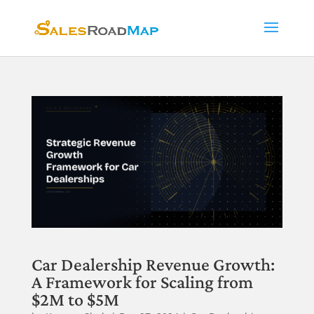
Car Dealership Revenue Growth:
A Framework for Scaling from
$2M to $5M