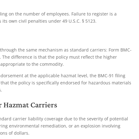
ng on the number of employees. Failure to register is a
ts own civil penalties under 49 U.S.C. § 5123.
t through the same mechanism as standard carriers: Form BMC-
 The difference is that the policy must reflect the higher
appropriate to the commodity.
endorsement at the applicable hazmat level, the BMC-91 filing
 that the policy is specifically endorsed for hazardous materials
.
or Hazmat Carriers
ard carrier liability coverage due to the severity of potential
iring environmental remediation, or an explosion involving
ons of dollars.