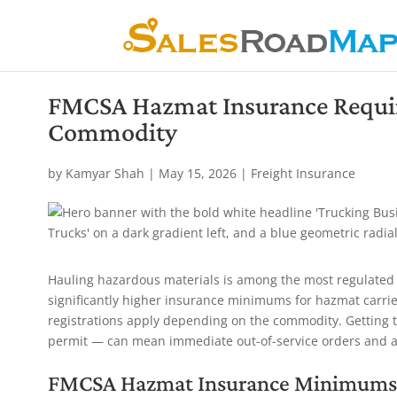
FMCSA Hazmat Insurance Requi
Commodity
by
Kamyar Shah
|
May 15, 2026
|
Freight Insurance
Hauling hazardous materials is among the most regulated 
significantly higher insurance minimums for hazmat carrie
registrations apply depending on the commodity. Getting 
permit — can mean immediate out-of-service orders and au
FMCSA Hazmat Insurance Minimums 