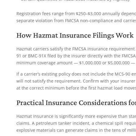
Registration fees range from $250–$3,000 annually dependi
separate violation from FMCSA non-compliance and carries i
How Hazmat Insurance Filings Work
Hazmat carriers satisfy the FMCSA insurance requiremen
91 or BMC-91X filed by the insurer directly with the FMCSA.
minimum coverage amount — $1,000,000 or $5,000,000 — 
If a carrier’s existing policy does not include the MCS-90 
will not satisfy the requirement. Confirm with your insurer
at the correct minimum before the first hazmat load moves
Practical Insurance Considerations f
Hazmat insurance is significantly more expensive than stand
claims. A petroleum tanker incident, a chemical spill requ
explosive materials can generate claims in the tens of milli