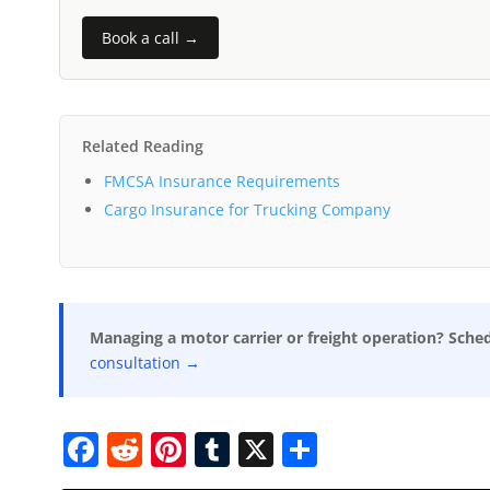
Book a call →
Related Reading
FMCSA Insurance Requirements
Cargo Insurance for Trucking Company
Managing a motor carrier or freight operation? Sche
consultation →
F
R
Pi
T
X
S
a
e
nt
u
h