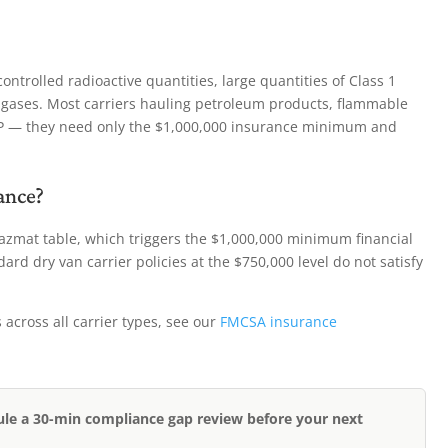
ntrolled radioactive quantities, large quantities of Class 1
k gases. Most carriers hauling petroleum products, flammable
SP — they need only the $1,000,000 insurance minimum and
ance?
hazmat table, which triggers the $1,000,000 minimum financial
ard dry van carrier policies at the $750,000 level do not satisfy
cross all carrier types, see our
FMCSA insurance
ule a 30-min compliance gap review before your next