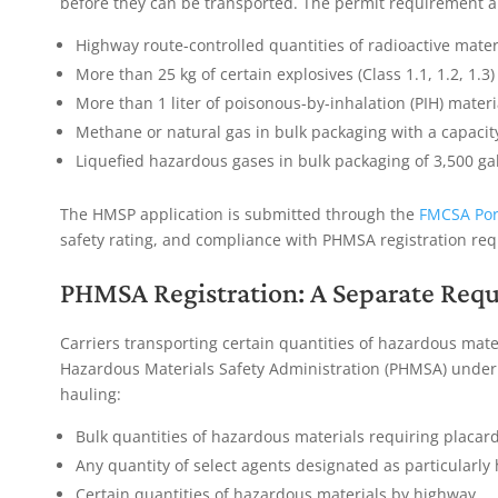
before they can be transported. The permit requirement ap
Highway route-controlled quantities of radioactive mater
More than 25 kg of certain explosives (Class 1.1, 1.2, 1.3)
More than 1 liter of poisonous-by-inhalation (PIH) materi
Methane or natural gas in bulk packaging with a capacit
Liquefied hazardous gases in bulk packaging of 3,500 ga
The HMSP application is submitted through the
FMCSA Por
safety rating, and compliance with PHMSA registration re
PHMSA Registration: A Separate Req
Carriers transporting certain quantities of hazardous mate
Hazardous Materials Safety Administration (PHMSA) under 
hauling:
Bulk quantities of hazardous materials requiring placar
Any quantity of select agents designated as particularly
Certain quantities of hazardous materials by highway