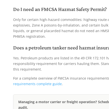
Do I need an FMCSA Hazmat Safety Permit?
Only for certain high-hazard commodities: highway route-co
explosives, Zone A poisons-by-inhalation, and certain bul
liquids, or general placarded hazmat do not need an HM
PHMSA registration.
Does a petroleum tanker need hazmat insur
Yes. Petroleum products are listed in the 49 CFR 172.101 
responsibility requirement for carriers hauling them. Stand
this requirement.
For a complete overview of FMCSA insurance requirements a
requirements complete guide
.
Managing a motor carrier or freight operation? Sched
audit.