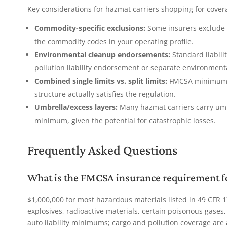
Key considerations for hazmat carriers shopping for cover
Commodity-specific exclusions:
Some insurers exclude s
the commodity codes in your operating profile.
Environmental cleanup endorsements:
Standard liabili
pollution liability endorsement or separate environment
Combined single limits vs. split limits:
FMCSA minimums a
structure actually satisfies the regulation.
Umbrella/excess layers:
Many hazmat carriers carry umb
minimum, given the potential for catastrophic losses.
Frequently Asked Questions
What is the FMCSA insurance requirement fo
$1,000,000 for most hazardous materials listed in 49 CFR 1
explosives, radioactive materials, certain poisonous gase
auto liability minimums; cargo and pollution coverage are 