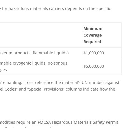
y for hazardous materials carriers depends on the specific
Minimum
Coverage
Required
troleum products, flammable liquids)
$1,000,000
ammable cryogenic liquids, poisonous
$5,000,000
ages
’re hauling, cross-reference the material’s UN number against
bel Codes” and “Special Provisions” columns indicate how the
odities require an FMCSA Hazardous Materials Safety Permit