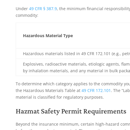
Under
49 CFR § 387.9
, the minimum financial responsibilit
commodity:
Hazardous Material Type
Hazardous materials listed in 49 CFR 172.101 (e.g., pe
Explosives, radioactive materials, etiologic agents, fl
by inhalation materials, and any material in bulk pack
To determine which category applies to the commodity you
the Hazardous Materials Table at
49 CFR 172.101
. The “La
material is classified for regulatory purposes.
Hazmat Safety Permit Requirements
Beyond the insurance minimum, certain high-hazard comm