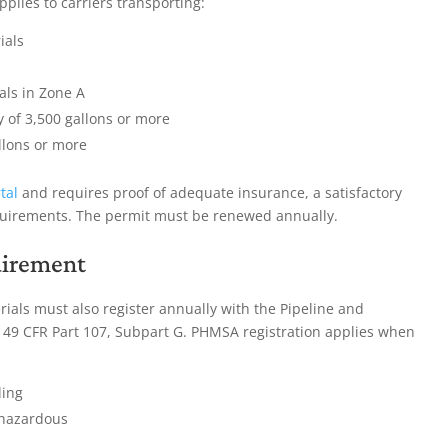
plies to carriers transporting:
ials
als in Zone A
y of 3,500 gallons or more
llons or more
tal
and requires proof of adequate insurance, a satisfactory
quirements. The permit must be renewed annually.
uirement
rials must also register annually with the Pipeline and
49 CFR Part 107, Subpart G. PHMSA registration applies when
ding
 hazardous