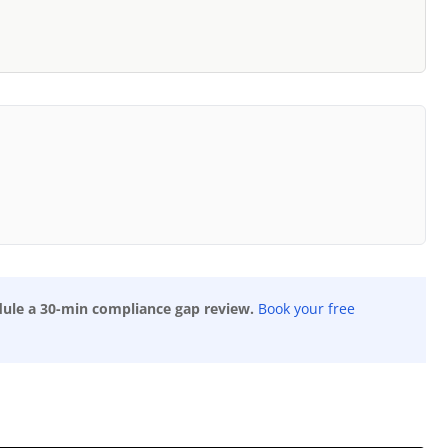
dule a 30-min compliance gap review.
Book your free