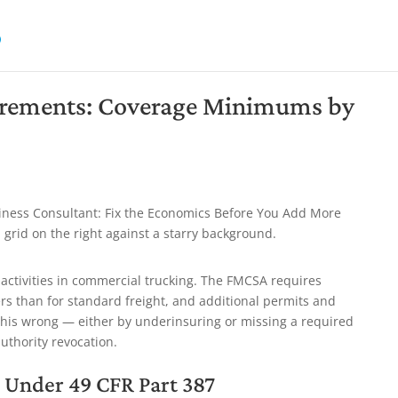
rements: Coverage Minimums by
activities in commercial trucking. The FMCSA requires
rs than for standard freight, and additional permits and
this wrong — either by underinsuring or missing a required
thority revocation.
Under 49 CFR Part 387