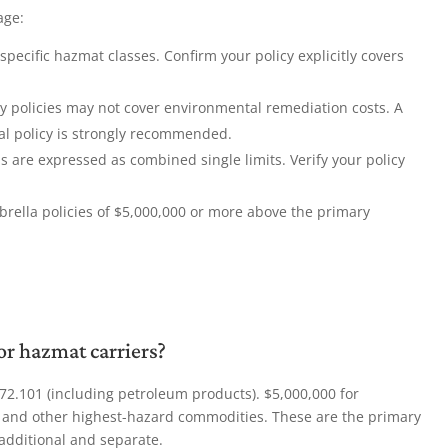
age:
pecific hazmat classes. Confirm your policy explicitly covers
ty policies may not cover environmental remediation costs. A
al policy is strongly recommended.
re expressed as combined single limits. Verify your policy
rella policies of $5,000,000 or more above the primary
r hazmat carriers?
72.101 (including petroleum products). $5,000,000 for
s, and other highest-hazard commodities. These are the primary
additional and separate.