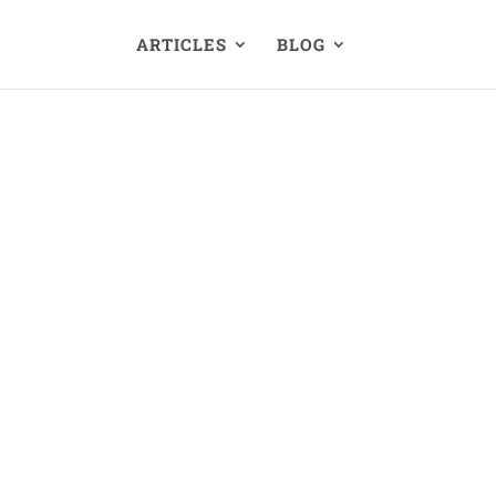
ARTICLES
BLOG