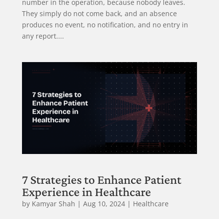
number in the operation, because nobody leaves.
They simply do not come back, and an absence
produces no event, no notification, and no entry in
any report....
7 Strategies to Enhance Patient
Experience in Healthcare
by
Kamyar Shah
|
Aug 10, 2024
|
Healthcare