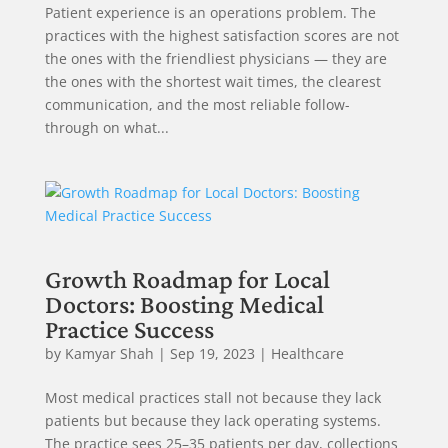
Patient experience is an operations problem. The
practices with the highest satisfaction scores are not
the ones with the friendliest physicians — they are
the ones with the shortest wait times, the clearest
communication, and the most reliable follow-
through on what...
Growth Roadmap for Local
Doctors: Boosting Medical
Practice Success
by
Kamyar Shah
|
Sep 19, 2023
|
Healthcare
Most medical practices stall not because they lack
patients but because they lack operating systems.
The practice sees 25–35 patients per day, collections