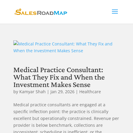
Medical Practice Consultant:
What They Fix and When the
Investment Makes Sense
by
Kamyar Shah
|
Jan 29, 2026
|
Healthcare
Medical practice consultants are engaged at a
specific inflection point: the practice is clinically
excellent but operationally constrained. Revenue per
provider is below benchmark, collections are
inconsistent, scheduling is inefficient, or the