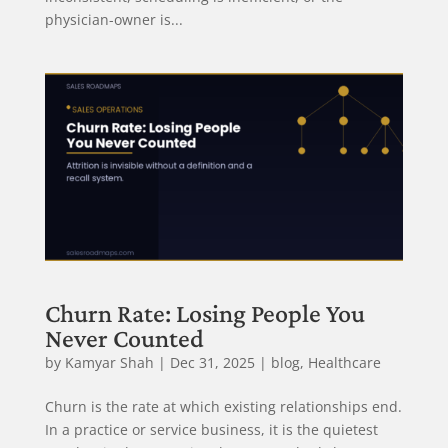
physician-owner is...
Churn Rate: Losing People You
Never Counted
by
Kamyar Shah
|
Dec 31, 2025
|
blog
,
Healthcare
Churn is the rate at which existing relationships end.
In a practice or service business, it is the quietest