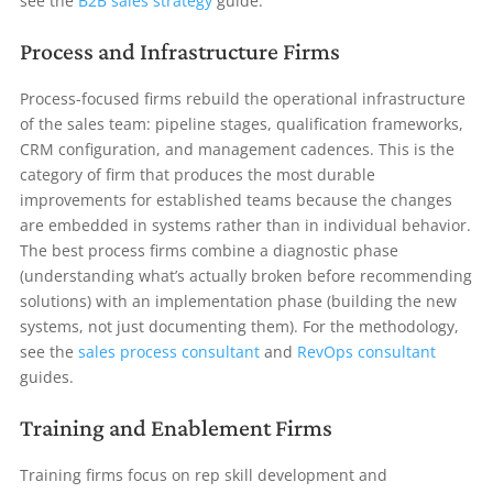
see the
B2B sales strategy
guide.
Process and Infrastructure Firms
Process-focused firms rebuild the operational infrastructure
of the sales team: pipeline stages, qualification frameworks,
CRM configuration, and management cadences. This is the
category of firm that produces the most durable
improvements for established teams because the changes
are embedded in systems rather than in individual behavior.
The best process firms combine a diagnostic phase
(understanding what’s actually broken before recommending
solutions) with an implementation phase (building the new
systems, not just documenting them). For the methodology,
see the
sales process consultant
and
RevOps consultant
guides.
Training and Enablement Firms
Training firms focus on rep skill development and