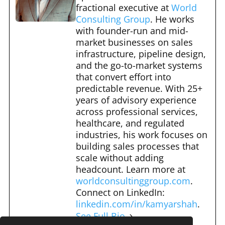
b
t
st
r
fractional executive at
World
o
Consulting Group
. He works
o
with founder-run and mid-
market businesses on sales
k
infrastructure, pipeline design,
and the go-to-market systems
that convert effort into
predictable revenue. With 25+
years of advisory experience
across professional services,
healthcare, and regulated
industries, his work focuses on
building sales processes that
scale without adding
headcount. Learn more at
worldconsultinggroup.com
.
Connect on LinkedIn:
linkedin.com/in/kamyarshah
.
See Full Bio