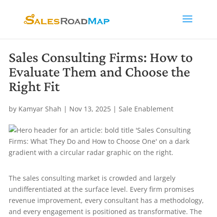
Sales Consulting Firms: How to
Evaluate Them and Choose the
Right Fit
by
Kamyar Shah
|
Nov 13, 2025
|
Sale Enablement
The sales consulting market is crowded and largely
undifferentiated at the surface level. Every firm promises
revenue improvement, every consultant has a methodology,
and every engagement is positioned as transformative. The