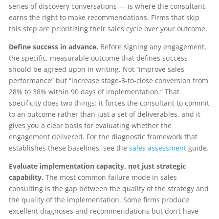
series of discovery conversations — is where the consultant
earns the right to make recommendations. Firms that skip
this step are prioritizing their sales cycle over your outcome.
Define success in advance.
Before signing any engagement,
the specific, measurable outcome that defines success
should be agreed upon in writing. Not “improve sales
performance” but “increase stage-3-to-close conversion from
28% to 38% within 90 days of implementation.” That
specificity does two things: it forces the consultant to commit
to an outcome rather than just a set of deliverables, and it
gives you a clear basis for evaluating whether the
engagement delivered. For the diagnostic framework that
establishes these baselines, see the
sales assessment
guide.
Evaluate implementation capacity, not just strategic
capability.
The most common failure mode in sales
consulting is the gap between the quality of the strategy and
the quality of the implementation. Some firms produce
excellent diagnoses and recommendations but don’t have