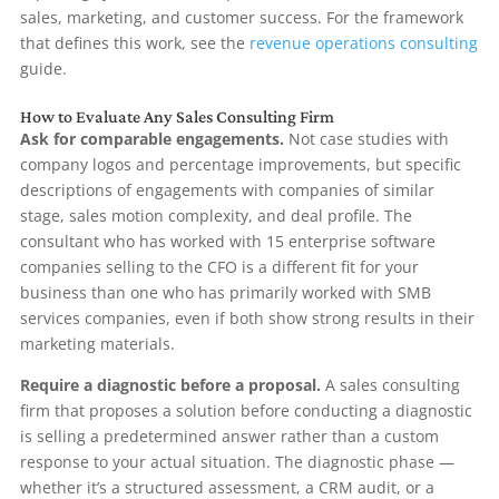
sales, marketing, and customer success. For the framework
that defines this work, see the
revenue operations consulting
guide.
How to Evaluate Any Sales Consulting Firm
Ask for comparable engagements.
Not case studies with
company logos and percentage improvements, but specific
descriptions of engagements with companies of similar
stage, sales motion complexity, and deal profile. The
consultant who has worked with 15 enterprise software
companies selling to the CFO is a different fit for your
business than one who has primarily worked with SMB
services companies, even if both show strong results in their
marketing materials.
Require a diagnostic before a proposal.
A sales consulting
firm that proposes a solution before conducting a diagnostic
is selling a predetermined answer rather than a custom
response to your actual situation. The diagnostic phase —
whether it’s a structured assessment, a CRM audit, or a