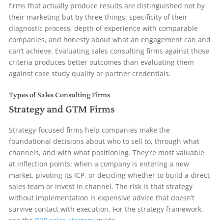
firms that actually produce results are distinguished not by
their marketing but by three things: specificity of their
diagnostic process, depth of experience with comparable
companies, and honesty about what an engagement can and
can’t achieve. Evaluating sales consulting firms against those
criteria produces better outcomes than evaluating them
against case study quality or partner credentials.
Types of Sales Consulting Firms
Strategy and GTM Firms
Strategy-focused firms help companies make the
foundational decisions about who to sell to, through what
channels, and with what positioning. They’re most valuable
at inflection points: when a company is entering a new
market, pivoting its ICP, or deciding whether to build a direct
sales team or invest in channel. The risk is that strategy
without implementation is expensive advice that doesn’t
survive contact with execution. For the strategy framework,