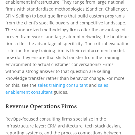
enablement infrastructure. They range from large national
firms with standardized methodologies (Sandler, Challenger,
SPIN Selling) to boutique firms that build custom programs
from the client’s specific buyers and competitive landscape.
The standardized methodology firms offer the advantage of
proven frameworks and large alumni networks; the boutique
firms offer the advantage of specificity. The critical evaluation
criterion for any training firm is their reinforcement model:
how do they ensure that skills transfer from the training
environment to actual customer conversations? Firms
without a strong answer to that question are selling
knowledge transfer rather than behavior change. For more
on this, see the
sales training consultant
and
sales
enablement consultant
guides.
Revenue Operations Firms
RevOps-focused consulting firms specialize in the
infrastructure layer: CRM architecture, tech stack design,
reporting systems, and the process connections between