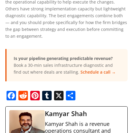
the operational capability to help execute the changes.
Others have strong implementation capacity but lightweight
diagnostic capability. The best engagements combine both
— and you should probe specifically for how the firm bridges
the gap between strategy and execution before committing
to an engagement.
Is your pipeline generating predictable revenue?
Book a 30-min sales infrastructure diagnostic and
find out where deals are stalling.
Schedule a call →
F
R
Pi
T
X
S
a
e
nt
u
h
c
d
er
m
ar
Kamyar Shah
e
di
e
bl
e
Kamyar Shah is a revenue
operations consultant and