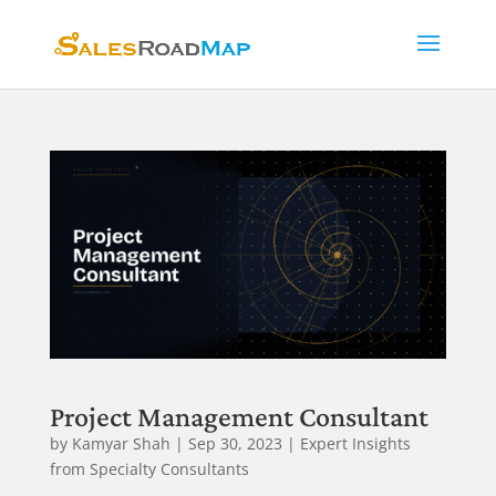
Project Management Consultant
by
Kamyar Shah
|
Sep 30, 2023
|
Expert Insights
from Specialty Consultants