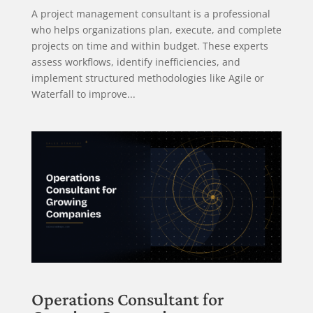
A project management consultant is a professional
who helps organizations plan, execute, and complete
projects on time and within budget. These experts
assess workflows, identify inefficiencies, and
implement structured methodologies like Agile or
Waterfall to improve...
Operations Consultant for