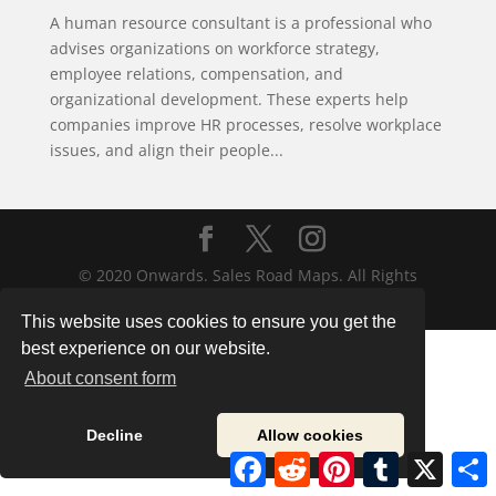
A human resource consultant is a professional who
advises organizations on workforce strategy,
employee relations, compensation, and
organizational development. These experts help
companies improve HR processes, resolve workplace
issues, and align their people...
© 2020 Onwards. Sales Road Maps. All Rights
Reserved.
This website uses cookies to ensure you get the
best experience on our website.
About consent form
Decline
Allow cookies
Facebook
Reddit
Pinterest
Tumblr
X
S