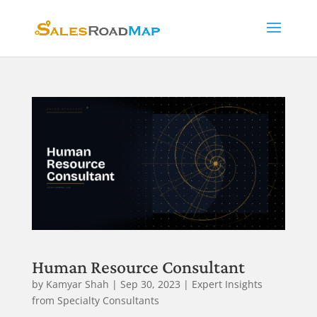
Human Resource Consultant
by
Kamyar Shah
|
Sep 30, 2023
|
Expert Insights
from Specialty Consultants