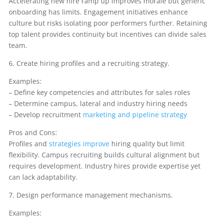
Accelerating new hire ramp up improves morale but generic
onboarding has limits. Engagement initiatives enhance
culture but risks isolating poor performers further. Retaining
top talent provides continuity but incentives can divide sales
team.
6. Create hiring profiles and a recruiting strategy.
Examples:
– Define key competencies and attributes for sales roles
– Determine campus, lateral and industry hiring needs
– Develop recruitment
marketing and pipeline strategy
Pros and Cons:
Profiles and
strategies improve
hiring quality but limit
flexibility. Campus recruiting builds cultural alignment but
requires development. Industry hires provide expertise yet
can lack adaptability.
7. Design performance management mechanisms.
Examples: