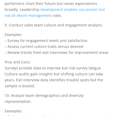
performers chart their future but raises expectations
broadly. Leadership
development enables succession but
not all desire management
roles.
9. Conduct sales team culture and engagement analysis.
Examples:
– Survey for engagement levels and satisfaction
– Assess current culture traits versus desired
– Review trends from exit interviews for improvement areas
Pros and Cons:
Surveys provide data to improve but risk survey fatigue.
Culture audits gain insights but shifting culture can take
years. Exit interview data identifies trouble spots but the
sample is biased.
10. Analyze team demographics and diversity
representation.
Examples: