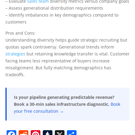
– Evaluate
sales team
diversity metrics versus company goals
– Assess generational distribution requirements
– Identify imbalances in key demographics compared to
customers
Pros and Cons:
Understanding diversity helps guide strategic recruiting but
quotas spark controversy. Generational trends inform
strategies
but retaining knowledge transfer is vital. Customer
facing teams less representative of buyers increase
misalignment. But fully matching demographics has
tradeoffs.
Is your pipeline generating predictable revenue?
Book a 30-min sales infrastructure diagnostic.
Book
your free consultation →
F
R
Pi
T
X
S