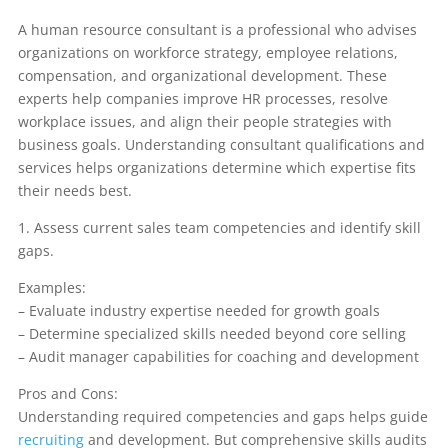
A human resource consultant is a professional who advises
organizations on workforce strategy, employee relations,
compensation, and organizational development. These
experts help companies improve HR processes, resolve
workplace issues, and align their people strategies with
business goals. Understanding consultant qualifications and
services helps organizations determine which expertise fits
their needs best.
1. Assess current sales team competencies and identify skill
gaps.
Examples:
– Evaluate industry expertise needed for growth goals
– Determine specialized skills needed beyond core selling
– Audit manager capabilities for coaching and development
Pros and Cons:
Understanding required competencies and gaps helps guide
recruiting
and development. But comprehensive skills audits