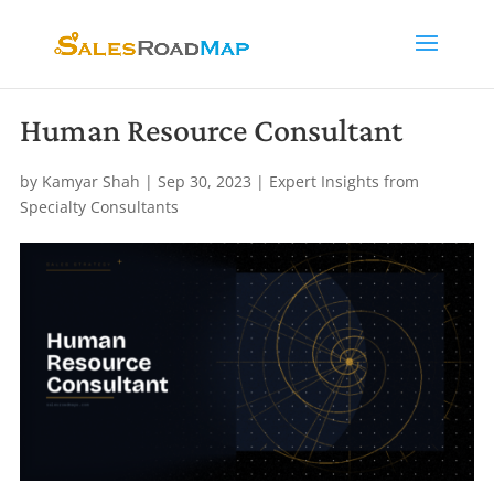
Human Resource Consultant
by
Kamyar Shah
|
Sep 30, 2023
|
Expert Insights from
Specialty Consultants