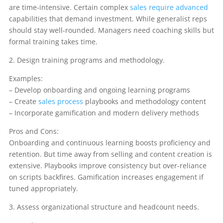
are time-intensive. Certain complex
sales require advanced
capabilities that demand investment. While generalist reps
should stay well-rounded. Managers need coaching skills but
formal training takes time.
2. Design training programs and methodology.
Examples:
– Develop onboarding and ongoing learning programs
– Create
sales process
playbooks and methodology content
– Incorporate gamification and modern delivery methods
Pros and Cons:
Onboarding and continuous learning boosts proficiency and
retention. But time away from selling and content creation is
extensive. Playbooks improve consistency but over-reliance
on scripts backfires. Gamification increases engagement if
tuned appropriately.
3. Assess organizational structure and headcount needs.