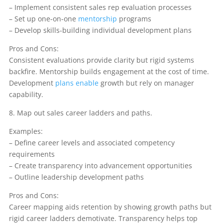
– Implement consistent sales rep evaluation processes
– Set up one-on-one
mentorship
programs
– Develop skills-building individual development plans
Pros and Cons:
Consistent evaluations provide clarity but rigid systems
backfire. Mentorship builds engagement at the cost of time.
Development
plans enable
growth but rely on manager
capability.
8. Map out sales career ladders and paths.
Examples:
– Define career levels and associated competency
requirements
– Create transparency into advancement opportunities
– Outline leadership development paths
Pros and Cons:
Career mapping aids retention by showing growth paths but
rigid career ladders demotivate. Transparency helps top