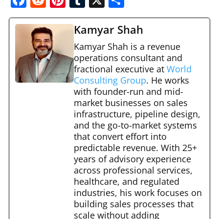
a
e
nt
u
h
c
d
er
m
ar
Kamyar Shah
e
di
e
bl
e
Kamyar Shah is a revenue
b
t
st
operations consultant and
r
fractional executive at
World
o
Consulting Group
. He works
o
with founder-run and mid-
market businesses on sales
k
infrastructure, pipeline design,
and the go-to-market systems
that convert effort into
predictable revenue. With 25+
years of advisory experience
across professional services,
healthcare, and regulated
industries, his work focuses on
building sales processes that
scale without adding