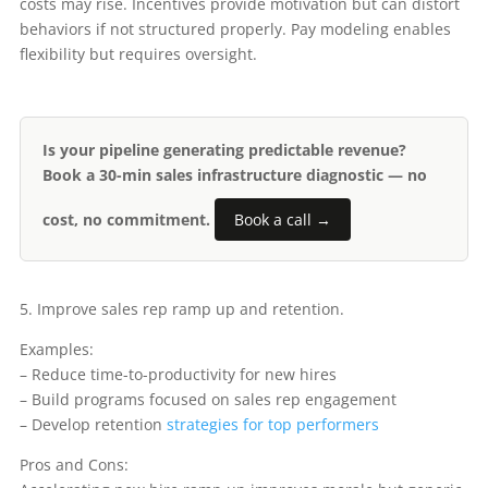
costs may rise. Incentives provide motivation but can distort
behaviors if not structured properly. Pay modeling enables
flexibility but requires oversight.
Is your pipeline generating predictable revenue?
Book a 30-min sales infrastructure diagnostic — no
cost, no commitment.
Book a call →
5. Improve sales rep ramp up and retention.
Examples:
– Reduce time-to-productivity for new hires
– Build programs focused on sales rep engagement
– Develop retention
strategies for top performers
Pros and Cons: