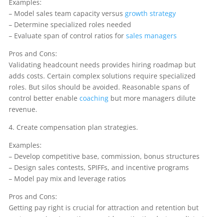
Examples:
– Model sales team capacity versus
growth strategy
– Determine specialized roles needed
– Evaluate span of control ratios for
sales managers
Pros and Cons:
Validating headcount needs provides hiring roadmap but
adds costs. Certain complex solutions require specialized
roles. But silos should be avoided. Reasonable spans of
control better enable
coaching
but more managers dilute
revenue.
4. Create compensation plan strategies.
Examples:
– Develop competitive base, commission, bonus structures
– Design sales contests, SPIFFs, and incentive programs
– Model pay mix and leverage ratios
Pros and Cons:
Getting pay right is crucial for attraction and retention but