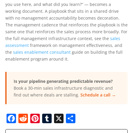
you use here, and what did you learn?” — becomes a
working document. A playbook that sits in a shared drive
with no management accountability becomes decoration.
The management cadence that reinforces the playbook is the
same one that reinforces the sales process more broadly. For
the full management infrastructure context, see the
sales
assessment
framework on management effectiveness, and
the
sales enablement consultant
guide on building the full
enablement program around it.
Is your pipeline generating predictable revenue?
Book a 30-min sales infrastructure diagnostic and
find out where deals are stalling.
Schedule a call →
F
R
Pi
T
X
S
a
e
nt
u
h