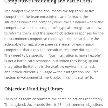
Competitive Positioning and Battle Cards
The competitive section documents the top three to five
competitors the team encounters, and for each: the
situations where the company wins, the situations where the
competitor wins, the competitor’s typical strengths and how
to reframe them, and the specific objection responses for the
most common competitive challenges. Battle cards are the
actionable format: a one-page reference for each major
competitor that a rep can consult in real time during a deal.
They need to be specific — “our integration is more flexible”
is not a battle card response, but “when they bring up our
integration limitations in ServiceNow environments, ask
about their current API usage — their integration requires
custom development above 3 objects, ours is native” is.
Objection Handling Library
Every sales team encounters the same objections repeatedly.
The playbook documents the 10–15 most common objections