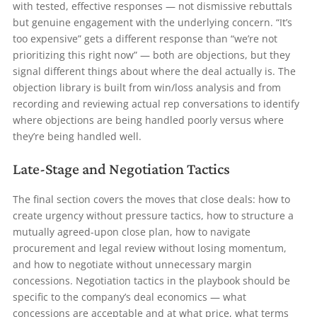
with tested, effective responses — not dismissive rebuttals
but genuine engagement with the underlying concern. “It’s
too expensive” gets a different response than “we’re not
prioritizing this right now” — both are objections, but they
signal different things about where the deal actually is. The
objection library is built from win/loss analysis and from
recording and reviewing actual rep conversations to identify
where objections are being handled poorly versus where
they’re being handled well.
Late-Stage and Negotiation Tactics
The final section covers the moves that close deals: how to
create urgency without pressure tactics, how to structure a
mutually agreed-upon close plan, how to navigate
procurement and legal review without losing momentum,
and how to negotiate without unnecessary margin
concessions. Negotiation tactics in the playbook should be
specific to the company’s deal economics — what
concessions are acceptable and at what price, what terms