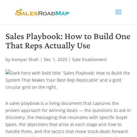
Sales Playbook: How to Build One
That Reps Actually Use
by
Kamyar Shah
|
Dec 1, 2025
|
Sale Enablement
A sales playbook is a living document that captures the
proven approach for winning deals — the questions to ask in
discovery, the messaging that resonates with specific buyer
types, the objections that arise at each stage and how to
handle them, and the tactics that move stuck deals forward.