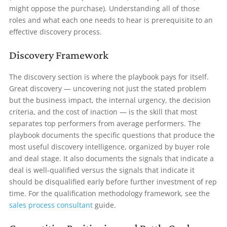
might oppose the purchase). Understanding all of those
roles and what each one needs to hear is prerequisite to an
effective discovery process.
Discovery Framework
The discovery section is where the playbook pays for itself.
Great discovery — uncovering not just the stated problem
but the business impact, the internal urgency, the decision
criteria, and the cost of inaction — is the skill that most
separates top performers from average performers. The
playbook documents the specific questions that produce the
most useful discovery intelligence, organized by buyer role
and deal stage. It also documents the signals that indicate a
deal is well-qualified versus the signals that indicate it
should be disqualified early before further investment of rep
time. For the qualification methodology framework, see the
sales process consultant
guide.