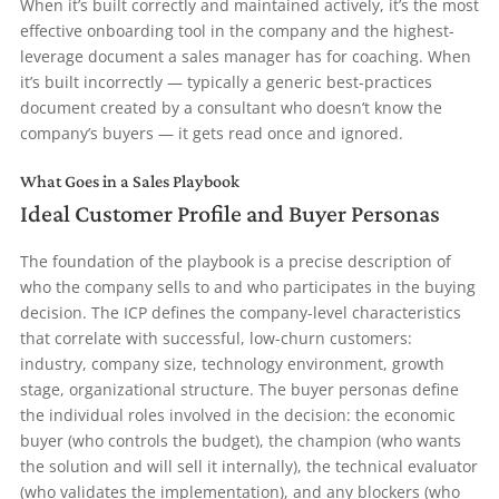
When it’s built correctly and maintained actively, it’s the most
effective onboarding tool in the company and the highest-
leverage document a sales manager has for coaching. When
it’s built incorrectly — typically a generic best-practices
document created by a consultant who doesn’t know the
company’s buyers — it gets read once and ignored.
What Goes in a Sales Playbook
Ideal Customer Profile and Buyer Personas
The foundation of the playbook is a precise description of
who the company sells to and who participates in the buying
decision. The ICP defines the company-level characteristics
that correlate with successful, low-churn customers:
industry, company size, technology environment, growth
stage, organizational structure. The buyer personas define
the individual roles involved in the decision: the economic
buyer (who controls the budget), the champion (who wants
the solution and will sell it internally), the technical evaluator
(who validates the implementation), and any blockers (who