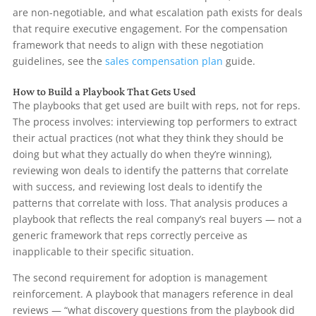
are non-negotiable, and what escalation path exists for deals
that require executive engagement. For the compensation
framework that needs to align with these negotiation
guidelines, see the
sales compensation plan
guide.
How to Build a Playbook That Gets Used
The playbooks that get used are built with reps, not for reps.
The process involves: interviewing top performers to extract
their actual practices (not what they think they should be
doing but what they actually do when they’re winning),
reviewing won deals to identify the patterns that correlate
with success, and reviewing lost deals to identify the
patterns that correlate with loss. That analysis produces a
playbook that reflects the real company’s real buyers — not a
generic framework that reps correctly perceive as
inapplicable to their specific situation.
The second requirement for adoption is management
reinforcement. A playbook that managers reference in deal
reviews — “what discovery questions from the playbook did