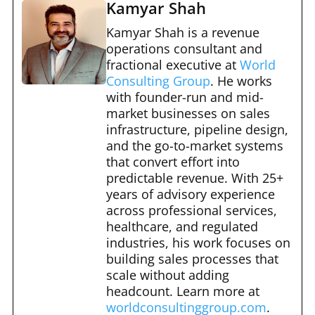
c
d
er
m
ar
Kamyar Shah
e
di
e
bl
e
Kamyar Shah is a revenue
b
t
st
operations consultant and
r
fractional executive at
World
o
Consulting Group
. He works
o
with founder-run and mid-
market businesses on sales
k
infrastructure, pipeline design,
and the go-to-market systems
that convert effort into
predictable revenue. With 25+
years of advisory experience
across professional services,
healthcare, and regulated
industries, his work focuses on
building sales processes that
scale without adding
headcount. Learn more at
worldconsultinggroup.com
.