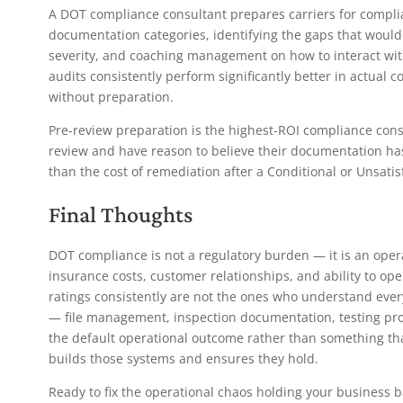
A DOT compliance consultant prepares carriers for compli
documentation categories, identifying the gaps that would 
severity, and coaching management on how to interact wi
audits consistently perform significantly better in actual
without preparation.
Pre-review preparation is the highest-ROI compliance con
review and have reason to believe their documentation has
than the cost of remediation after a Conditional or Unsatisf
Final Thoughts
DOT compliance is not a regulatory burden — it is an operati
insurance costs, customer relationships, and ability to op
ratings consistently are not the ones who understand every
— file management, inspection documentation, testing p
the default operational outcome rather than something tha
builds those systems and ensures they hold.
Ready to fix the operational chaos holding your business 