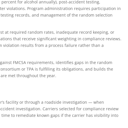
 percent for alcohol annually), post-accident testing,
ter violations. Program administration requires participation in
f testing records, and management of the random selection
est at required random rates, inadequate record keeping, or
lations that receive significant weighting in compliance reviews.
m violation results from a process failure rather than a
gainst FMCSA requirements, identifies gaps in the random
onsortium or TPA is fulfilling its obligations, and builds the
are met throughout the year.
’s facility or through a roadside investigation — when
-accident investigation. Carriers selected for compliance review
time to remediate known gaps if the carrier has visibility into