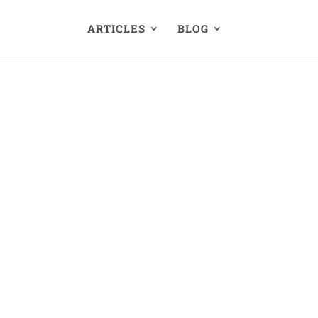
ARTICLES
BLOG