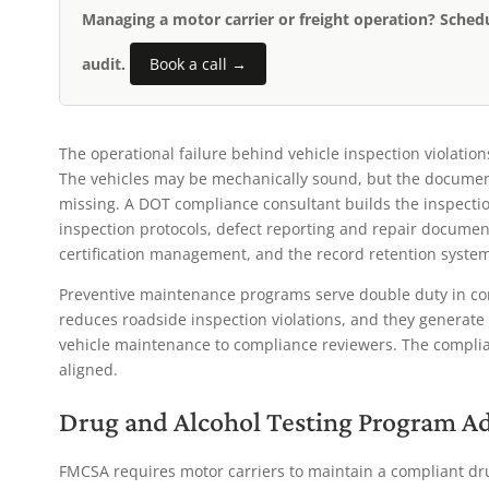
Managing a motor carrier or freight operation? Sched
audit.
Book a call →
The operational failure behind vehicle inspection violation
The vehicles may be mechanically sound, but the documenta
missing. A DOT compliance consultant builds the inspectio
inspection protocols, defect reporting and repair docume
certification management, and the record retention syste
Preventive maintenance programs serve double duty in co
reduces roadside inspection violations, and they generat
vehicle maintenance to compliance reviewers. The complia
aligned.
Drug and Alcohol Testing Program A
FMCSA requires motor carriers to maintain a compliant d