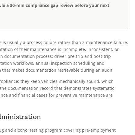
ule a 30-min compliance gap review before your next
s is usually a process failure rather than a maintenance failure.
tion of their maintenance is incomplete, inconsistent, or
n documentation process: driver pre-trip and post-trip
ntation workflows, annual inspection scheduling and
m that makes documentation retrievable during an audit.
mpliance: they keep vehicles mechanically sound, which
e the documentation record that demonstrates systematic
nce and financial cases for preventive maintenance are
dministration
rug and alcohol testing program covering pre-employment