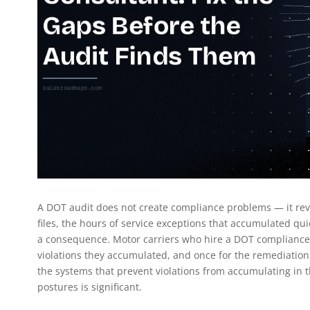
A DOT audit does not create compliance problems — it revea
files, the hours of service exceptions that accumulated q
a consequence. Motor carriers who hire a DOT compliance c
violations they accumulated, and once for the remediation.
the systems that prevent violations from accumulating in t
postures is significant.