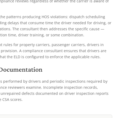
mpliance reviews regardless of whether the carrier is aware of
the patterns producing HOS violations: dispatch scheduling
ading delays that consume time the driver needed for driving, or
lations. The consultant then addresses the specific cause —
ion time, driver training, or some combination.
 rules for property carriers, passenger carriers, drivers in
 provision. A compliance consultant ensures that drivers are
that the ELD is configured to enforce the applicable rules.
 Documentation
s performed by drivers and periodic inspections required by
ce reviewers examine. Incomplete inspection records,
th unrepaired defects documented on driver inspection reports
le CSA scores.