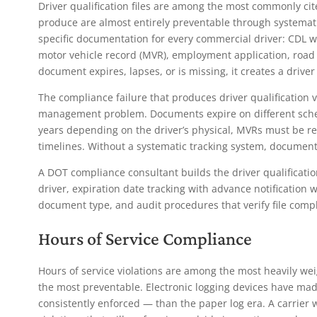
Driver qualification files are among the most commonly cit
produce are almost entirely preventable through systemat
specific documentation for every commercial driver: CDL w
motor vehicle record (MVR), employment application, road t
document expires, lapses, or is missing, it creates a driver 
The compliance failure that produces driver qualification vi
management problem. Documents expire on different schedu
years depending on the driver’s physical, MVRs must be r
timelines. Without a systematic tracking system, document
A DOT compliance consultant builds the driver qualificati
driver, expiration date tracking with advance notificatio
document type, and audit procedures that verify file comp
Hours of Service Compliance
Hours of service violations are among the most heavily we
the most preventable. Electronic logging devices have m
consistently enforced — than the paper log era. A carrier