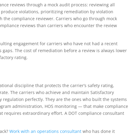
ance reviews through a mock audit process: reviewing all
produce violations, prioritizing remediation by violation
th the compliance reviewer. Carriers who go through mock
 compliance reviews than carriers who encounter the review
sulting engagement for carriers who have not had a recent
 gaps. The cost of remediation before a review is always lower
actory rating.
onal discipline that protects the carrier’s safety rating,
erate. The carriers who achieve and maintain Satisfactory
 regulation perfectly. They are the ones who built the systems
rogram administration, HOS monitoring — that make compliance
t requires extraordinary effort. A DOT compliance consultant
back?
Work with an operations consultant
who has done it