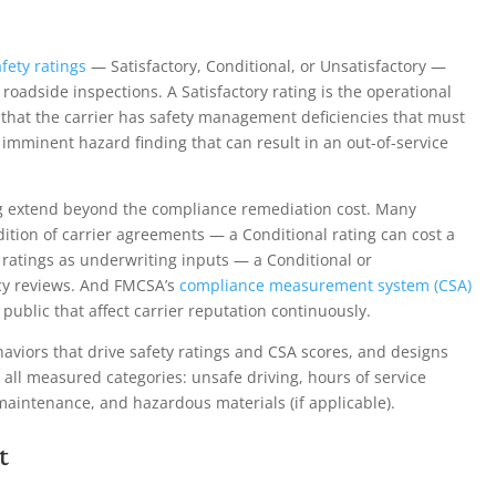
fety ratings
— Satisfactory, Conditional, or Unsatisfactory —
oadside inspections. A Satisfactory rating is the operational
s that the carrier has safety management deficiencies that must
 imminent hazard finding that can result in an out-of-service
ng extend beyond the compliance remediation cost. Many
dition of carrier agreements — a Conditional rating can cost a
y ratings as underwriting inputs — a Conditional or
icy reviews. And FMCSA’s
compliance measurement system (CSA)
public that affect carrier reputation continuously.
viors that drive safety ratings and CSA scores, and designs
all measured categories: unsafe driving, hours of service
 maintenance, and hazardous materials (if applicable).
t