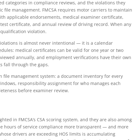
ed categories in compliance reviews, and the violations they
ic file management. FMCSA requires motor carriers to maintain
ith applicable endorsements, medical examiner certificate,
est certificate, and annual review of driving record. When any
qualification violation.
olations is almost never intentional — it is a calendar
les: medical certificates can be valid for one year or two
eviewed annually, and employment verifications have their own
s fall through the gaps.
on file management system: a document inventory for every
n windows, responsibility assignment for who manages each
leteness before examiner review.
ighted in FMCSA’s CSA scoring system, and they are also among
ade hours of service compliance more transparent — and more
 whose drivers are exceeding HOS limits is accumulating