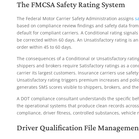
The FMCSA Safety Rating System
The Federal Motor Carrier Safety Administration assigns
sa
based on compliance review findings and safety data from r
default for compliant carriers. A Conditional rating signal
be corrected within 60 days. An Unsatisfactory rating is an
order within 45 to 60 days.
The consequences of a Conditional or Unsatisfactory rati
shippers and brokers require Satisfactory ratings as a con
carrier its largest customers. Insurance carriers use safet
Unsatisfactory rating triggers premium increases and pol
generates SMS scores visible to shippers, brokers, and the 
A DOT compliance consultant understands the specific beha
the operational systems that produce clean records across 
compliance, driver fitness, controlled substances, vehicle
Driver Qualification File
Managemen