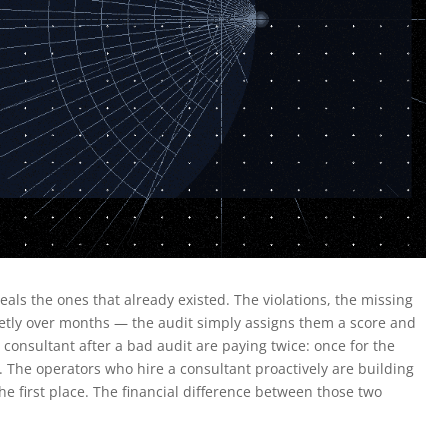
ls the ones that already existed. The violations, the missing
uietly over months — the audit simply assigns them a score and
onsultant after a bad audit are paying twice: once for the
 The operators who hire a consultant proactively are building
he first place. The financial difference between those two