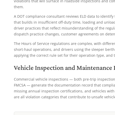
violations that will surface in roadside inspections and co
them.
A DOT compliance consultant reviews ELD data to identify 
that builds in insufficient off-duty time, loading and unlo
driver practices that reflect misunderstanding of the regu
dispatch practice changes, customer agreements on detent
The Hours of Service regulations are complex, with different
short-haul operations, and drivers using the sleeper berth
applying the correct rule set for their operation type, and 
Vehicle Inspection and Maintenance
Commercial vehicle inspections — both pre-trip inspection
FMCSA — generate the documentation record that complian
missing annual inspection certifications, and vehicles wi
are all violation categories that contribute to unsafe vehic