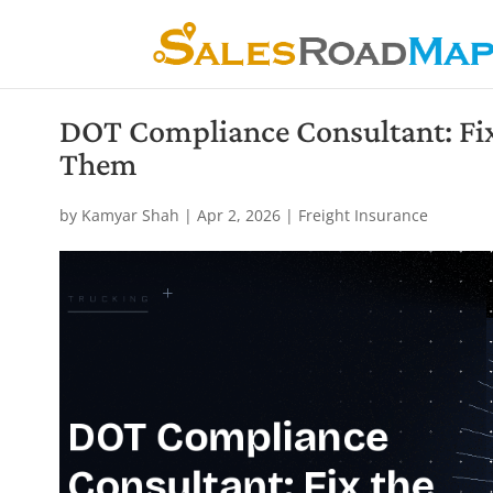
DOT Compliance Consultant: Fix 
Them
by
Kamyar Shah
|
Apr 2, 2026
|
Freight Insurance