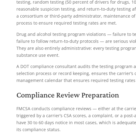
testing, random testing (50 percent of drivers for drugs, 10
reasonable suspicion testing, and return-to-duty testing af
a consortium or third-party administrator, maintenance o
process to ensure required testing rates are met.
Drug and alcohol testing program violations — failure to t
failure to follow return-to-duty protocols — are serious vio
They are also entirely administrative: every testing progra
substance use event.
A DOT compliance consultant audits the testing program a
selection process or record keeping, ensures the carrier’s c
management calendar that ensures required testing rates 
Compliance Review Preparation
FMCSA conducts compliance reviews — either at the carrier
triggered by a carrier’s CSA scores, a complaint, or a post
have 30 to 60 days notice in most cases, which is adequate 
its compliance status.