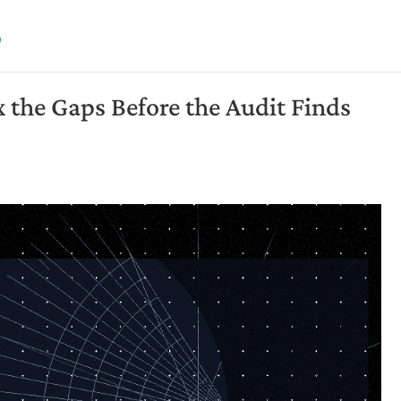
the Gaps Before the Audit Finds